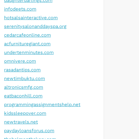
daughterdarlings.com
infodeets.com
hotsalsainteractive.com
serenitysalonanddayspa.org
cedarcafeonline.com
acfurnituregiant.com
undertenminutes.com
omnivere.com
rasadantips.com
newtimbuktu.com
altronicsmfg.com
eatbaconhill.com
programmingassignmentshelp.net
kidssleepover.com
newtravels.net
paydayloansforus.com