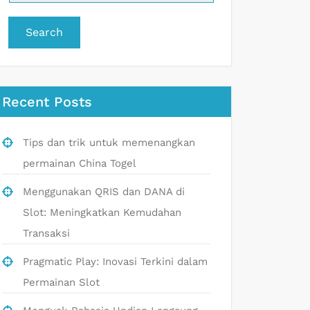
Search
Recent Posts
Tips dan trik untuk memenangkan
permainan China Togel
Menggunakan QRIS dan DANA di
Slot: Meningkatkan Kemudahan
Transaksi
Pragmatic Play: Inovasi Terkini dalam
Permainan Slot