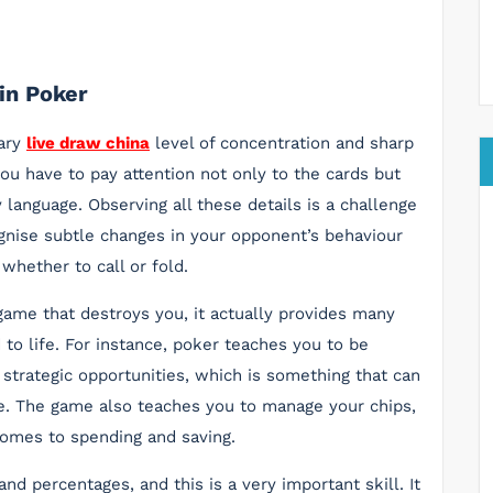
in Poker
nary
live draw china
level of concentration and sharp
ou have to pay attention not only to the cards but
 language. Observing all these details is a challenge
cognise subtle changes in your opponent’s behaviour
hether to call or fold.
game that destroys you, it actually provides many
d to life. For instance, poker teaches you to be
 strategic opportunities, which is something that can
life. The game also teaches you to manage your chips,
comes to spending and saving.
nd percentages, and this is a very important skill. It