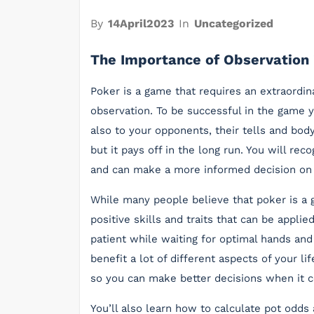
By
14April2023
In
Uncategorized
The Importance of Observation 
Poker is a game that requires an extraordi
observation. To be successful in the game y
also to your opponents, their tells and body
but it pays off in the long run. You will re
and can make a more informed decision on w
While many people believe that poker is a 
positive skills and traits that can be applie
patient while waiting for optimal hands and
benefit a lot of different aspects of your 
so you can make better decisions when it 
You’ll also learn how to calculate pot odds a