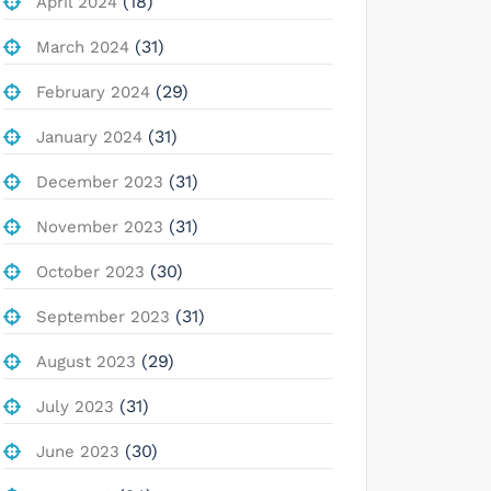
(18)
April 2024
(31)
March 2024
(29)
February 2024
(31)
January 2024
(31)
December 2023
(31)
November 2023
(30)
October 2023
(31)
September 2023
(29)
August 2023
(31)
July 2023
(30)
June 2023