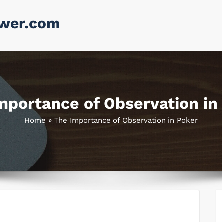
ower.com
mportance of Observation in
Home
»
The Importance of Observation in Poker