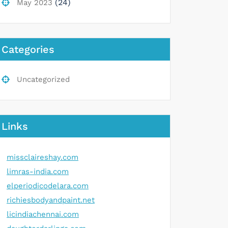
(24)
May 2023
Categories
Uncategorized
Links
missclaireshay.com
limras-india.com
elperiodicodelara.com
richiesbodyandpaint.net
licindiachennai.com