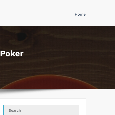
Home
 Poker