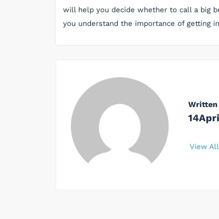
will help you decide whether to call a big bet
you understand the importance of getting in
Written
14Apr
View Al