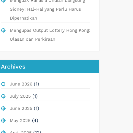
Menguak Rahasia Undian Langsung
Sidney: Hal-Hal yang Perlu Harus
Diperhatikan
Mengupas Output Lottery Hong Kong:
Ulasan dan Perkiraan
Archives
(1)
June 2026
(1)
July 2025
(1)
June 2025
(4)
May 2025
(12)
April 2025