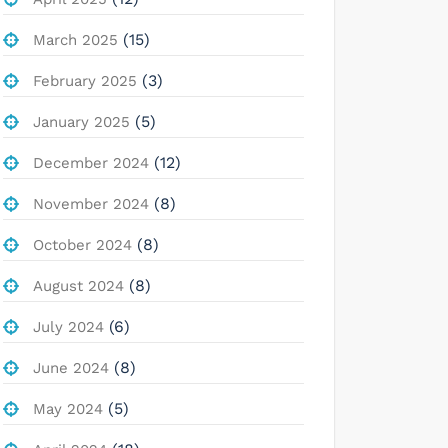
(15)
March 2025
(3)
February 2025
(5)
January 2025
(12)
December 2024
(8)
November 2024
(8)
October 2024
(8)
August 2024
(6)
July 2024
(8)
June 2024
(5)
May 2024