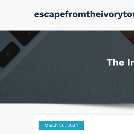
Skip
escapefromtheivoryt
to
content
The I
March 26, 2024