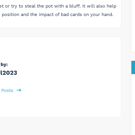
 or try to steal the pot with a bluff. It will also help
 position and the impact of bad cards on your hand.
 by:
il2023
l Posts