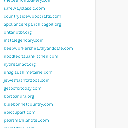
thebelmontbakery.com
safewayclassic.com
countrysidewoodcrafts.com
appliancerepairchicagoil.org
ontariotbf.org
instalegendary.com
keepworkershealthyandsafe.com
noodlesitaliankitchen.com
nydreamact.org
unagisushimetairie.com
jewelflashtattoos.com
getpcfixtoday.com
bbrtbandra.org
bluebonnetcountry.com
epicclipart.com
pearlmanilahotel.com