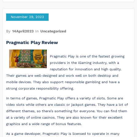
November 29, 2023
By
14April2023
In
Uncategorized
Pragmatic Play Review
Pragmatic Play is one of the fastest growing
providers in the iGaming industry, with a
reputation for innovation and high quality.
Their games are well-designed and work well on both desktop and
mobile devices. They also support responsible gambling and have a
strong corporate responsibility offering.
In terms of games, Pragmatic Play offers a variety of slots. Some are
video slots while others are classic or jackpot games. They have a lot of
different themes, so there’s something for everyone. You can find them
at a variety of online casinos. They are also known for their excellent
graphics and a wide range of bonus features.
As a game developer, Pragmatic Play is licensed to operate in many