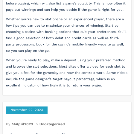
before playing, which will also list a game’s volatility. This is how often it
pays out winnings and can help you decide if the game is right for you.
Whether you’re new to slot online or an experienced player, there are a
few tips you can use to maximize your chances of winning. Start by
choosing a casino with banking options that suit your preferences. You’ll
find a good selection of both debit and credit cards as well as third-
party processors. Look for the casino’s mobile-friendly website as well,
so you can play on the go.
When you’re ready to play, make a deposit using your preferred method
and browse the slot selections. Most sites offer a video for each slot to
give you a feel for the gameplay and how the controls work. Some videos
include the game designer’s target payout percentage, which is an
excellent indicator of how likely it is to return your wager.
November 22, 2023
By
14April2023
In
Uncategorized