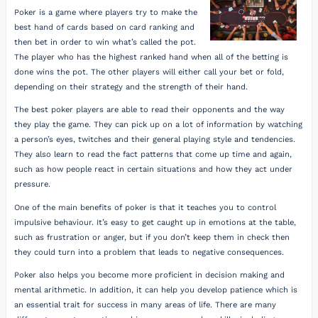
Poker is a game where players try to make the
best hand of cards based on card ranking and
then bet in order to win what’s called the pot.
The player who has the highest ranked hand when all of the betting is
done wins the pot. The other players will either call your bet or fold,
depending on their strategy and the strength of their hand.
The best poker players are able to read their opponents and the way
they play the game. They can pick up on a lot of information by watching
a person’s eyes, twitches and their general playing style and tendencies.
They also learn to read the fact patterns that come up time and again,
such as how people react in certain situations and how they act under
pressure.
One of the main benefits of poker is that it teaches you to control
impulsive behaviour. It’s easy to get caught up in emotions at the table,
such as frustration or anger, but if you don’t keep them in check then
they could turn into a problem that leads to negative consequences.
Poker also helps you become more proficient in decision making and
mental arithmetic. In addition, it can help you develop patience which is
an essential trait for success in many areas of life. There are many