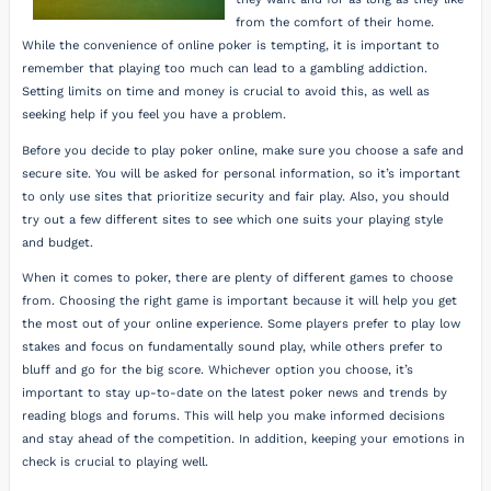
from the comfort of their home.
While the convenience of online poker is tempting, it is important to
remember that playing too much can lead to a gambling addiction.
Setting limits on time and money is crucial to avoid this, as well as
seeking help if you feel you have a problem.
Before you decide to play poker online, make sure you choose a safe and
secure site. You will be asked for personal information, so it’s important
to only use sites that prioritize security and fair play. Also, you should
try out a few different sites to see which one suits your playing style
and budget.
When it comes to poker, there are plenty of different games to choose
from. Choosing the right game is important because it will help you get
the most out of your online experience. Some players prefer to play low
stakes and focus on fundamentally sound play, while others prefer to
bluff and go for the big score. Whichever option you choose, it’s
important to stay up-to-date on the latest poker news and trends by
reading blogs and forums. This will help you make informed decisions
and stay ahead of the competition. In addition, keeping your emotions in
check is crucial to playing well.