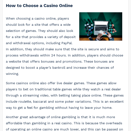
How to Choose a Casino Online
When choosing a casino online, players
should look for a site that offers a wide
selection of games. They should also look
for a site that provides a variety of deposit
and withdrawal options, including PayPal.
In addition, they should make sure that the site is secure and aims to
process withdrawals within 24 hours. In addition, players should choose
a website that offers bonuses and promotions. These bonuses are
designed to boost a player’s bankroll and increase their chances of
winning.
Some casinos online also offer live dealer games. These games allow
players to bet on traditional table games while they watch a real dealer
through a streaming video, with betting taking place online. These games
include roulette, baccarat and some poker variations. This is an excellent
way to get a feel for gambling without having to leave your home.
Another great advantage of online gambling is that it is much more
affordable than gambling in a real casino. This is because the overheads
of operating an online casino are much lower, and this can be passed on