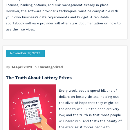
licenses, banking options, and risk management already in place.
However, the software provider’s techniques must be compatible with
your own business’s data requirements and budget. A reputable
sportsbook software provider will offer clear documentation on how to
use their services.
November 17, 2023
By
14April2023
In
Uncategorized
The Truth About Lottery Prizes
Every week, people spend billions of
dollars on lottery tickets, holding out
the sliver of hope that they might be
the one to win. But the odds are very
low, and the truth is that most people
will never win. And that’s the beauty of
the exercise: it forces people to