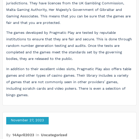
jurisdictions. They have licences from the UK Gambling Commission,
Malta Gaming Authority, Her Majesty’s Government of Gibraltar and
Gaming Associates. This means that you can be sure that the games are
fair and that you are protected.
The games developed by Pragmatic Play are tested by reputable
institutions to ensure that they are fair and secure. This is done through
random number generation testing and audits. Once the tests are
completed and the games meet the standards set by the governing
bodies, they are released to the public.
In addition to their excellent video slots, Pragmatic Play also offers table
games and other types of casino games. Their library includes a variety
of games that are not commonly seen in other providers’ games,
including scratch cards and video pokers. There is even a selection of
bingo games.
November 27, 2023
By
14April2023
In
Uncategorized