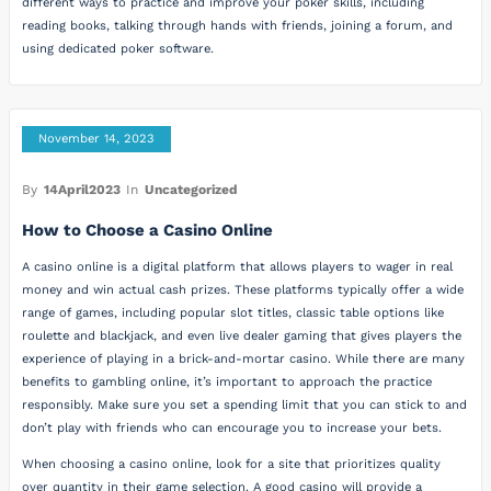
different ways to practice and improve your poker skills, including
reading books, talking through hands with friends, joining a forum, and
using dedicated poker software.
November 14, 2023
By
14April2023
In
Uncategorized
How to Choose a Casino Online
A casino online is a digital platform that allows players to wager in real
money and win actual cash prizes. These platforms typically offer a wide
range of games, including popular slot titles, classic table options like
roulette and blackjack, and even live dealer gaming that gives players the
experience of playing in a brick-and-mortar casino. While there are many
benefits to gambling online, it’s important to approach the practice
responsibly. Make sure you set a spending limit that you can stick to and
don’t play with friends who can encourage you to increase your bets.
When choosing a casino online, look for a site that prioritizes quality
over quantity in their game selection. A good casino will provide a