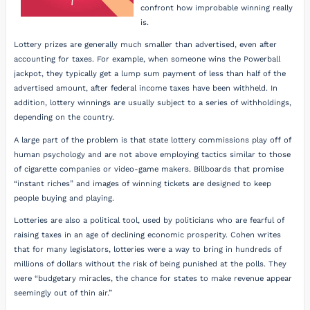
confront how improbable winning really
is.
Lottery prizes are generally much smaller than advertised, even after
accounting for taxes. For example, when someone wins the Powerball
jackpot, they typically get a lump sum payment of less than half of the
advertised amount, after federal income taxes have been withheld. In
addition, lottery winnings are usually subject to a series of withholdings,
depending on the country.
A large part of the problem is that state lottery commissions play off of
human psychology and are not above employing tactics similar to those
of cigarette companies or video-game makers. Billboards that promise
“instant riches” and images of winning tickets are designed to keep
people buying and playing.
Lotteries are also a political tool, used by politicians who are fearful of
raising taxes in an age of declining economic prosperity. Cohen writes
that for many legislators, lotteries were a way to bring in hundreds of
millions of dollars without the risk of being punished at the polls. They
were “budgetary miracles, the chance for states to make revenue appear
seemingly out of thin air.”