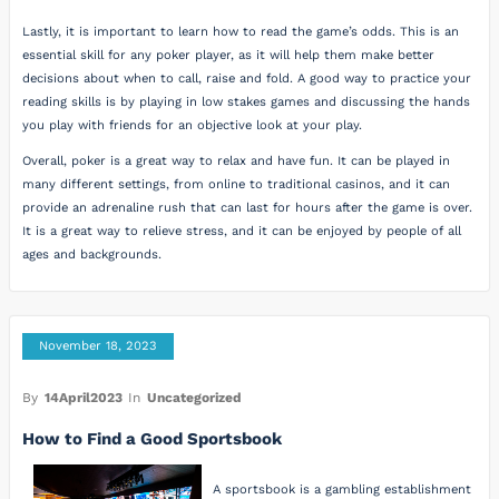
Lastly, it is important to learn how to read the game’s odds. This is an
essential skill for any poker player, as it will help them make better
decisions about when to call, raise and fold. A good way to practice your
reading skills is by playing in low stakes games and discussing the hands
you play with friends for an objective look at your play.
Overall, poker is a great way to relax and have fun. It can be played in
many different settings, from online to traditional casinos, and it can
provide an adrenaline rush that can last for hours after the game is over.
It is a great way to relieve stress, and it can be enjoyed by people of all
ages and backgrounds.
November 18, 2023
By
14April2023
In
Uncategorized
How to Find a Good Sportsbook
A sportsbook is a gambling establishment