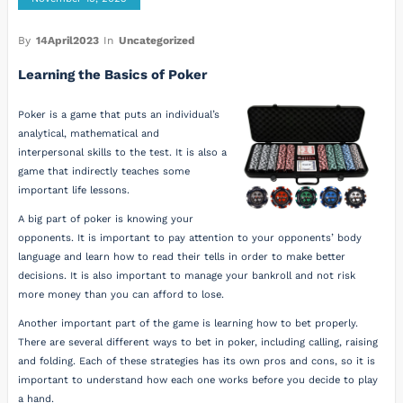
By
14April2023
In
Uncategorized
Learning the Basics of Poker
Poker is a game that puts an individual’s
analytical, mathematical and
interpersonal skills to the test. It is also a
game that indirectly teaches some
important life lessons.
A big part of poker is knowing your
opponents. It is important to pay attention to your opponents’ body
language and learn how to read their tells in order to make better
decisions. It is also important to manage your bankroll and not risk
more money than you can afford to lose.
Another important part of the game is learning how to bet properly.
There are several different ways to bet in poker, including calling, raising
and folding. Each of these strategies has its own pros and cons, so it is
important to understand how each one works before you decide to play
a hand.