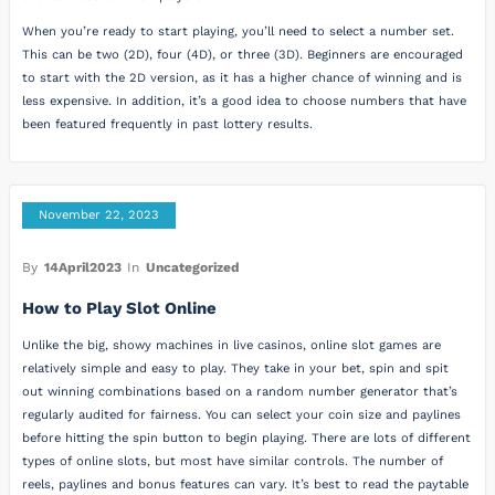
When you’re ready to start playing, you’ll need to select a number set.
This can be two (2D), four (4D), or three (3D). Beginners are encouraged
to start with the 2D version, as it has a higher chance of winning and is
less expensive. In addition, it’s a good idea to choose numbers that have
been featured frequently in past lottery results.
November 22, 2023
By
14April2023
In
Uncategorized
How to Play Slot Online
Unlike the big, showy machines in live casinos, online slot games are
relatively simple and easy to play. They take in your bet, spin and spit
out winning combinations based on a random number generator that’s
regularly audited for fairness. You can select your coin size and paylines
before hitting the spin button to begin playing. There are lots of different
types of online slots, but most have similar controls. The number of
reels, paylines and bonus features can vary. It’s best to read the paytable