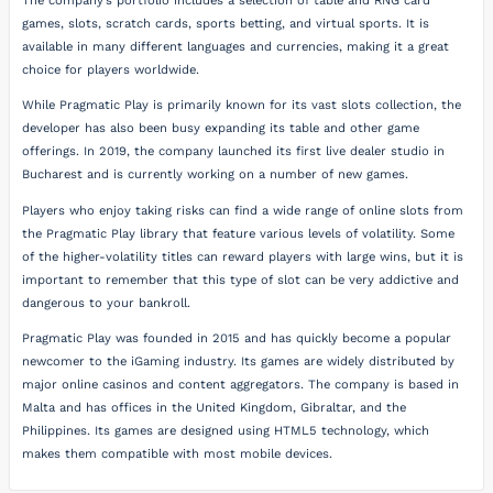
The company’s portfolio includes a selection of table and RNG card
games, slots, scratch cards, sports betting, and virtual sports. It is
available in many different languages and currencies, making it a great
choice for players worldwide.
While Pragmatic Play is primarily known for its vast slots collection, the
developer has also been busy expanding its table and other game
offerings. In 2019, the company launched its first live dealer studio in
Bucharest and is currently working on a number of new games.
Players who enjoy taking risks can find a wide range of online slots from
the Pragmatic Play library that feature various levels of volatility. Some
of the higher-volatility titles can reward players with large wins, but it is
important to remember that this type of slot can be very addictive and
dangerous to your bankroll.
Pragmatic Play was founded in 2015 and has quickly become a popular
newcomer to the iGaming industry. Its games are widely distributed by
major online casinos and content aggregators. The company is based in
Malta and has offices in the United Kingdom, Gibraltar, and the
Philippines. Its games are designed using HTML5 technology, which
makes them compatible with most mobile devices.