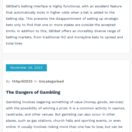
SBObet’s betting interface is highly functional, with an excellent feature
that automatically locks in higher odds when a bet is added to the
betting slip. This prevents the disappointment of setting up strategic
bets only to find that one or more stakes are outside the accepted
limits. In addition to this, SBObet offers an incredibly diverse range of
betting markets, from traditional 1X2 and moneyline bets to spread and
total lines.
November 26, 2023
By
14April2023
In
Uncategorized
The Dangers of Gambling
Gambling involves wagering something of value (money, goods, services)
with the possibility of winning a prize. It is a common activity in casinos,
racetracks, and other venues. But gambling can also occur in other
places, such as gas stations, church halls and sporting events, or even
online. It usually involves risking more than one has to lose, but can be