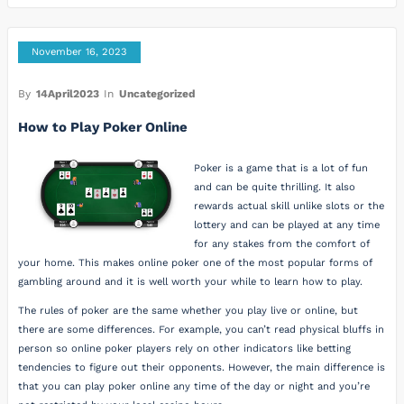
November 16, 2023
By
14April2023
In
Uncategorized
How to Play Poker Online
Poker is a game that is a lot of fun
and can be quite thrilling. It also
rewards actual skill unlike slots or the
lottery and can be played at any time
for any stakes from the comfort of
your home. This makes online poker one of the most popular forms of
gambling around and it is well worth your while to learn how to play.
The rules of poker are the same whether you play live or online, but
there are some differences. For example, you can’t read physical bluffs in
person so online poker players rely on other indicators like betting
tendencies to figure out their opponents. However, the main difference is
that you can play poker online any time of the day or night and you’re