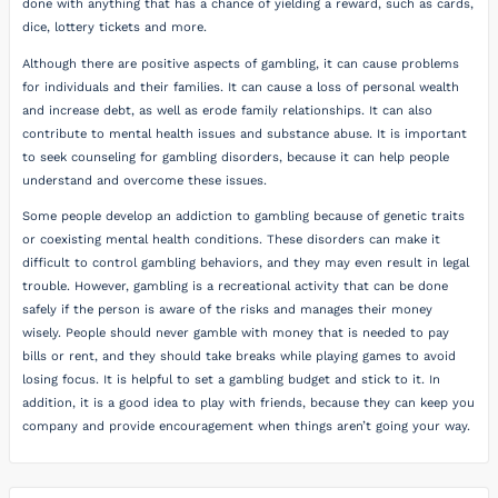
done with anything that has a chance of yielding a reward, such as cards,
dice, lottery tickets and more.
Although there are positive aspects of gambling, it can cause problems
for individuals and their families. It can cause a loss of personal wealth
and increase debt, as well as erode family relationships. It can also
contribute to mental health issues and substance abuse. It is important
to seek counseling for gambling disorders, because it can help people
understand and overcome these issues.
Some people develop an addiction to gambling because of genetic traits
or coexisting mental health conditions. These disorders can make it
difficult to control gambling behaviors, and they may even result in legal
trouble. However, gambling is a recreational activity that can be done
safely if the person is aware of the risks and manages their money
wisely. People should never gamble with money that is needed to pay
bills or rent, and they should take breaks while playing games to avoid
losing focus. It is helpful to set a gambling budget and stick to it. In
addition, it is a good idea to play with friends, because they can keep you
company and provide encouragement when things aren’t going your way.