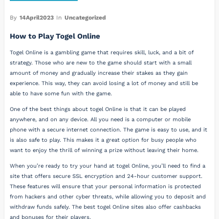
By
14April2023
In
Uncategorized
How to Play Togel Online
Togel Online is a gambling game that requires skill, luck, and a bit of
strategy. Those who are new to the game should start with a small
amount of money and gradually increase their stakes as they gain
experience. This way, they can avoid losing a lot of money and still be
able to have some fun with the game.
One of the best things about togel Online is that it can be played
anywhere, and on any device. All you need is a computer or mobile
phone with a secure internet connection. The game is easy to use, and it
is also safe to play. This makes it a great option for busy people who
want to enjoy the thrill of winning a prize without leaving their home.
When you’re ready to try your hand at togel Online, you’ll need to find a
site that offers secure SSL encryption and 24-hour customer support.
These features will ensure that your personal information is protected
from hackers and other cyber threats, while allowing you to deposit and
withdraw funds safely. The best togel Online sites also offer cashbacks
and bonuses for their players.