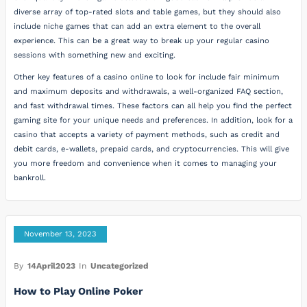
diverse array of top-rated slots and table games, but they should also
include niche games that can add an extra element to the overall
experience. This can be a great way to break up your regular casino
sessions with something new and exciting.
Other key features of a casino online to look for include fair minimum
and maximum deposits and withdrawals, a well-organized FAQ section,
and fast withdrawal times. These factors can all help you find the perfect
gaming site for your unique needs and preferences. In addition, look for a
casino that accepts a variety of payment methods, such as credit and
debit cards, e-wallets, prepaid cards, and cryptocurrencies. This will give
you more freedom and convenience when it comes to managing your
bankroll.
November 13, 2023
By
14April2023
In
Uncategorized
How to Play Online Poker