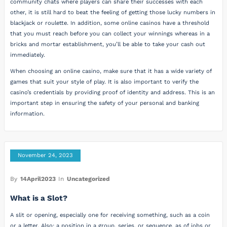
community chats where players can share their successes with each
other, it is still hard to beat the feeling of getting those lucky numbers in
blackjack or roulette. In addition, some online casinos have a threshold
that you must reach before you can collect your winnings whereas in a
bricks and mortar establishment, you’ll be able to take your cash out
immediately.
When choosing an online casino, make sure that it has a wide variety of
games that suit your style of play. It is also important to verify the
casino’s credentials by providing proof of identity and address. This is an
important step in ensuring the safety of your personal and banking
information.
November 24, 2023
By
14April2023
In
Uncategorized
What is a Slot?
A slit or opening, especially one for receiving something, such as a coin
or a letter. Also: a position in a group, series, or sequence, as of jobs or