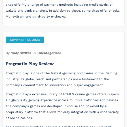
sites offering a range of payment methods including credit cards, e-
wallets and bank transfers. In addition to these, some sites offer checks,
MoneyGram and third-party e-checks.
November 12, 2023
By
14April2023
In
Uncategorized
Pragmatic Play Review
Pragmatic play is one of the fastest-growing companies in the iGaming
industry. Its global reach and partnerships are a testament to the
company’s commitment to innovation and player engagement.
Pragmatic Play’s extensive library of HTML5 casino games offers players
a high-quality gaming experience across multiple platforms and devices.
The company’s games are developed in-house and powered by a
proprietary platform that allows for easy integration with a wide variety
of online casinos.