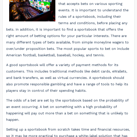
that accepts bets on various sporting
events. It is important to understand the
rules of a sportsbook, including their
terms and conditions, before placing any
bets. In addition, it is important to find a sportsbook that offers the
right amount of betting options for your particular interests. There are
many different types of bets available, from simple moneyline wagers to
over/under proposition bets. The most popular sports to bet on include
American football, basketball, baseball, hockey, and tennis.
A good sportsbook will offer a variety of payment methods for its
customers. This includes traditional methods like debit cards, eWallets,
and bank transfers, as well as virtual currencies. A sportsbook should
also promote responsible gambling and have a range of tools to help its
players stay in control of their spending habits.
The odds of a bet are set by the sportsbook based on the probability of
an event occurring. A bet on something with a high probability of
happening will pay out more than a bet on something that is unlikely to
happen.
Setting up a sportsbook from scratch takes time and financial resources,
so it may be more practical to purchase a white-label solution that has