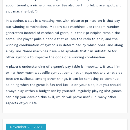
appointments; a niche or vacancy. See also berth, billet, place, spot, and
slot machine (def. 1).
In a casino, a slot is a rotating reel with pictures printed on it that pay
out winning combinations. Modern slot machines use random number
generators instead of mechanical gears, but their principles remain the
same. The player pulls a handle that causes the reels to spin, and the
winning combination of symbols is determined by which ones land along
a pay line. Some machines have wild symbols that can substitute for
other symbols to improve the odds of a winning combination.
A player’s understanding of a game’s pay table is important. It tells him
or her how much a specific symbol combination pays out and what side
bets are available, among other things. It can be tempting to continue
spinning when the game is fun and luck is on your side, but you should
always play within a budget set by yourself. Regularly playing slot games
can help you develop this skill, which will prove useful in many other
aspects of your life.
November 23, 2023