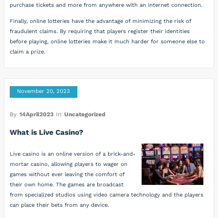
purchase tickets and more from anywhere with an Internet connection.
Finally, online lotteries have the advantage of minimizing the risk of
fraudulent claims. By requiring that players register their identities
before playing, online lotteries make it much harder for someone else to
claim a prize.
November 20, 2023
By
14April2023
In
Uncategorized
What is Live Casino?
Live casino is an online version of a brick-and-
mortar casino, allowing players to wager on
games without ever leaving the comfort of
their own home. The games are broadcast
from specialized studios using video camera technology and the players
can place their bets from any device.