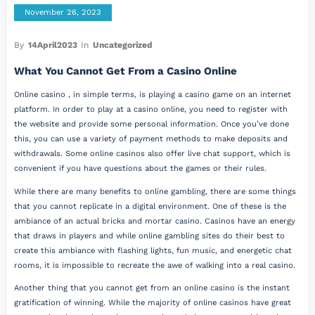
November 26, 2023
By
14April2023
In
Uncategorized
What You Cannot Get From a Casino Online
Online casino
, in simple terms, is playing a casino game on an internet
platform. In order to play at a casino online, you need to register with
the website and provide some personal information. Once you’ve done
this, you can use a variety of payment methods to make deposits and
withdrawals. Some online casinos also offer live chat support, which is
convenient if you have questions about the games or their rules.
While there are many benefits to online gambling, there are some things
that you cannot replicate in a digital environment. One of these is the
ambiance of an actual bricks and mortar casino. Casinos have an energy
that draws in players and while online gambling sites do their best to
create this ambiance with flashing lights, fun music, and energetic chat
rooms, it is impossible to recreate the awe of walking into a real casino.
Another thing that you cannot get from an online casino is the instant
gratification of winning. While the majority of online casinos have great