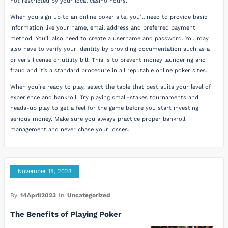
not restricted by your local casino hours.
When you sign up to an online poker site, you’ll need to provide basic
information like your name, email address and preferred payment
method. You’ll also need to create a username and password. You may
also have to verify your identity by providing documentation such as a
driver’s license or utility bill. This is to prevent money laundering and
fraud and it’s a standard procedure in all reputable online poker sites.
When you’re ready to play, select the table that best suits your level of
experience and bankroll. Try playing small-stakes tournaments and
heads-up play to get a feel for the game before you start investing
serious money. Make sure you always practice proper bankroll
management and never chase your losses.
November 15, 2023
By
14April2023
In
Uncategorized
The Benefits of Playing Poker