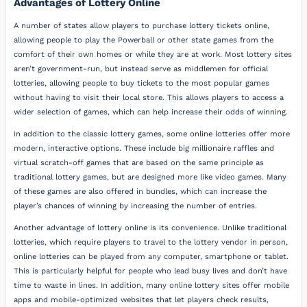
Advantages of Lottery Online
A number of states allow players to purchase lottery tickets online,
allowing people to play the Powerball or other state games from the
comfort of their own homes or while they are at work. Most lottery sites
aren’t government-run, but instead serve as middlemen for official
lotteries, allowing people to buy tickets to the most popular games
without having to visit their local store. This allows players to access a
wider selection of games, which can help increase their odds of winning.
In addition to the classic lottery games, some online lotteries offer more
modern, interactive options. These include big millionaire raffles and
virtual scratch-off games that are based on the same principle as
traditional lottery games, but are designed more like video games. Many
of these games are also offered in bundles, which can increase the
player’s chances of winning by increasing the number of entries.
Another advantage of lottery online is its convenience. Unlike traditional
lotteries, which require players to travel to the lottery vendor in person,
online lotteries can be played from any computer, smartphone or tablet.
This is particularly helpful for people who lead busy lives and don’t have
time to waste in lines. In addition, many online lottery sites offer mobile
apps and mobile-optimized websites that let players check results,