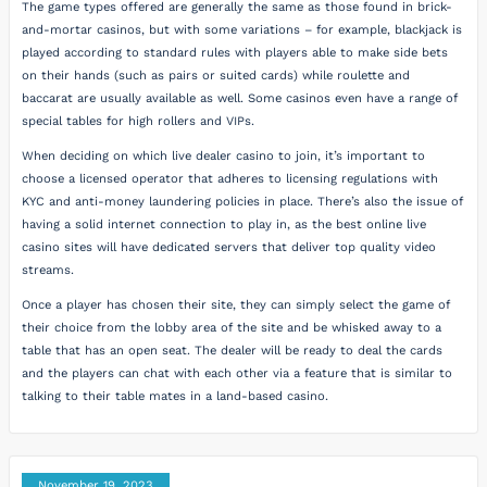
The game types offered are generally the same as those found in brick-
and-mortar casinos, but with some variations – for example, blackjack is
played according to standard rules with players able to make side bets
on their hands (such as pairs or suited cards) while roulette and
baccarat are usually available as well. Some casinos even have a range of
special tables for high rollers and VIPs.
When deciding on which live dealer casino to join, it’s important to
choose a licensed operator that adheres to licensing regulations with
KYC and anti-money laundering policies in place. There’s also the issue of
having a solid internet connection to play in, as the best online live
casino sites will have dedicated servers that deliver top quality video
streams.
Once a player has chosen their site, they can simply select the game of
their choice from the lobby area of the site and be whisked away to a
table that has an open seat. The dealer will be ready to deal the cards
and the players can chat with each other via a feature that is similar to
talking to their table mates in a land-based casino.
November 19, 2023