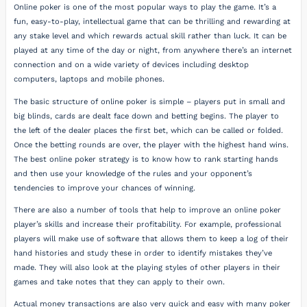
Online poker is one of the most popular ways to play the game. It’s a
fun, easy-to-play, intellectual game that can be thrilling and rewarding at
any stake level and which rewards actual skill rather than luck. It can be
played at any time of the day or night, from anywhere there’s an internet
connection and on a wide variety of devices including desktop
computers, laptops and mobile phones.
The basic structure of online poker is simple – players put in small and
big blinds, cards are dealt face down and betting begins. The player to
the left of the dealer places the first bet, which can be called or folded.
Once the betting rounds are over, the player with the highest hand wins.
The best online poker strategy is to know how to rank starting hands
and then use your knowledge of the rules and your opponent’s
tendencies to improve your chances of winning.
There are also a number of tools that help to improve an online poker
player’s skills and increase their profitability. For example, professional
players will make use of software that allows them to keep a log of their
hand histories and study these in order to identify mistakes they’ve
made. They will also look at the playing styles of other players in their
games and take notes that they can apply to their own.
Actual money transactions are also very quick and easy with many poker