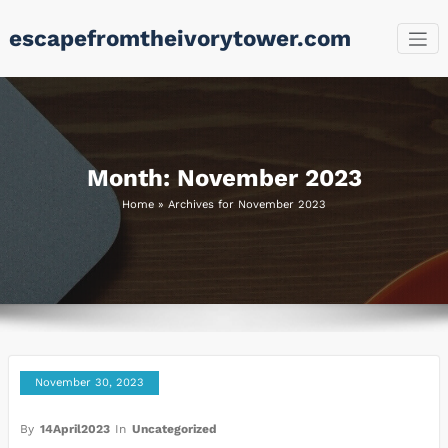
Skip
escapefromtheivorytower.com
to
content
Month:
November 2023
Home
»
Archives for November 2023
November 30, 2023
By
14April2023
In
Uncategorized