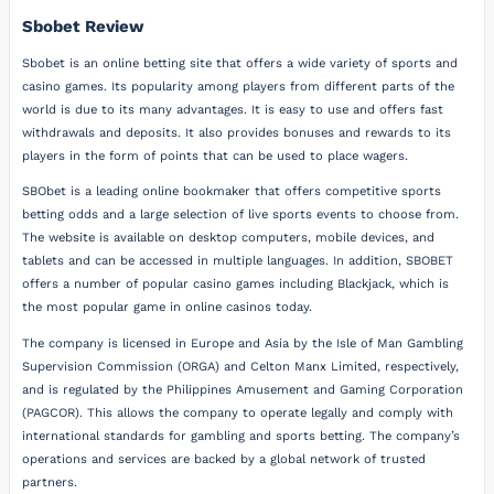
Sbobet Review
Sbobet is an online betting site that offers a wide variety of sports and
casino games. Its popularity among players from different parts of the
world is due to its many advantages. It is easy to use and offers fast
withdrawals and deposits. It also provides bonuses and rewards to its
players in the form of points that can be used to place wagers.
SBObet is a leading online bookmaker that offers competitive sports
betting odds and a large selection of live sports events to choose from.
The website is available on desktop computers, mobile devices, and
tablets and can be accessed in multiple languages. In addition, SBOBET
offers a number of popular casino games including Blackjack, which is
the most popular game in online casinos today.
The company is licensed in Europe and Asia by the Isle of Man Gambling
Supervision Commission (ORGA) and Celton Manx Limited, respectively,
and is regulated by the Philippines Amusement and Gaming Corporation
(PAGCOR). This allows the company to operate legally and comply with
international standards for gambling and sports betting. The company’s
operations and services are backed by a global network of trusted
partners.