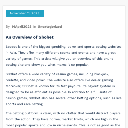
November 11, 2023
By
14April2023
In
Uncategorized
An Overview of Sbobet
Sbobet is one of the biggest gambling, poker and sports betting websites
in Asia. They offer many different sports and events and have a great
variety of games. This article will give you an overview of this online
betting site and show you what makes it so popular.
SBObet offers a wide variety of casino games, including blackjack,
roulette, and video poker. The website also offers live dealer gaming.
Moreover, SBObet is known for its fast payouts. Its payout system is
designed to be as efficient as possible. In addition to a full suite of
casino games, SBObet also has several other betting options, such as live
sports and race betting.
The betting platform is clean, with no clutter that would distract players
from the action. They have normal market limits, which are high in the
most popular sports and low in niche events. This is not as good as the