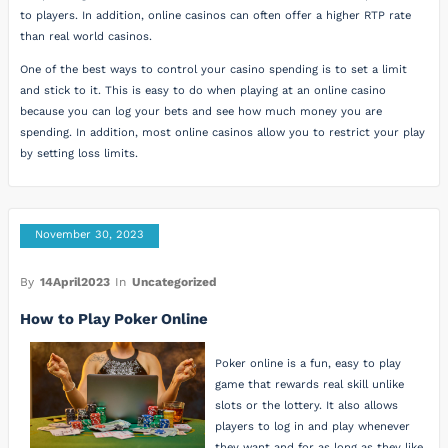
to players. In addition, online casinos can often offer a higher RTP rate
than real world casinos.
One of the best ways to control your casino spending is to set a limit
and stick to it. This is easy to do when playing at an online casino
because you can log your bets and see how much money you are
spending. In addition, most online casinos allow you to restrict your play
by setting loss limits.
November 30, 2023
By
14April2023
In
Uncategorized
How to Play Poker Online
Poker online is a fun, easy to play
game that rewards real skill unlike
slots or the lottery. It also allows
players to log in and play whenever
they want and for as long as they like