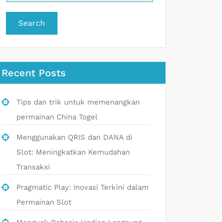
Search
Recent Posts
Tips dan trik untuk memenangkan
permainan China Togel
Menggunakan QRIS dan DANA di
Slot: Meningkatkan Kemudahan
Transaksi
Pragmatic Play: Inovasi Terkini dalam
Permainan Slot