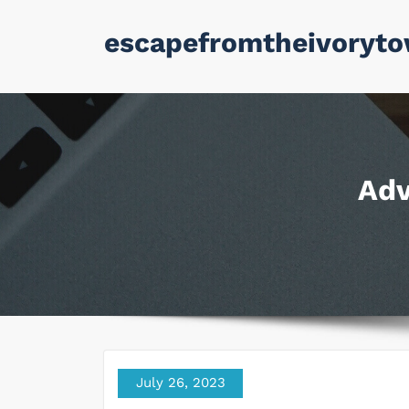
Skip
escapefromtheivoryt
to
content
Adv
July 26, 2023