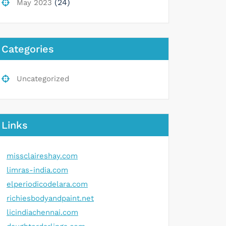
(24)
May 2023
Categories
Uncategorized
Links
missclaireshay.com
limras-india.com
elperiodicodelara.com
richiesbodyandpaint.net
licindiachennai.com