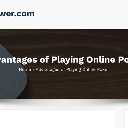
ower.com
antages of Playing Online P
Home
»
Advantages of Playing Online Poker