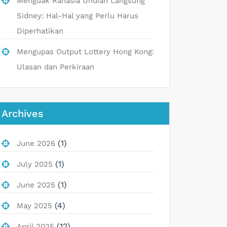
Menguak Rahasia Undian Langsung
Sidney: Hal-Hal yang Perlu Harus
Diperhatikan
Mengupas Output Lottery Hong Kong:
Ulasan dan Perkiraan
Archives
(1)
June 2026
(1)
July 2025
(1)
June 2025
(4)
May 2025
(12)
April 2025