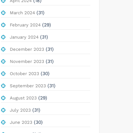
(18)
April 2024
(31)
March 2024
(29)
February 2024
(31)
January 2024
(31)
December 2023
(31)
November 2023
(30)
October 2023
(31)
September 2023
(29)
August 2023
(31)
July 2023
(30)
June 2023