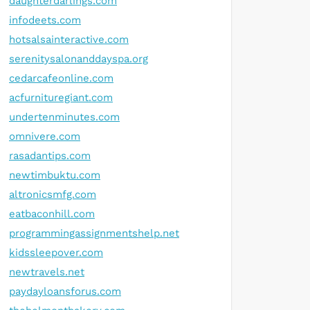
daughterdarlings.com
infodeets.com
hotsalsainteractive.com
serenitysalonanddayspa.org
cedarcafeonline.com
acfurnituregiant.com
undertenminutes.com
omnivere.com
rasadantips.com
newtimbuktu.com
altronicsmfg.com
eatbaconhill.com
programmingassignmentshelp.net
kidssleepover.com
newtravels.net
paydayloansforus.com