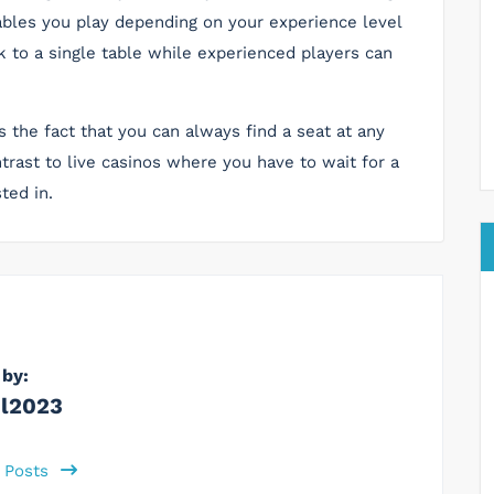
bles you play depending on your experience level
ck to a single table while experienced players can
s the fact that you can always find a seat at any
ntrast to live casinos where you have to wait for a
ted in.
 by:
il2023
l Posts