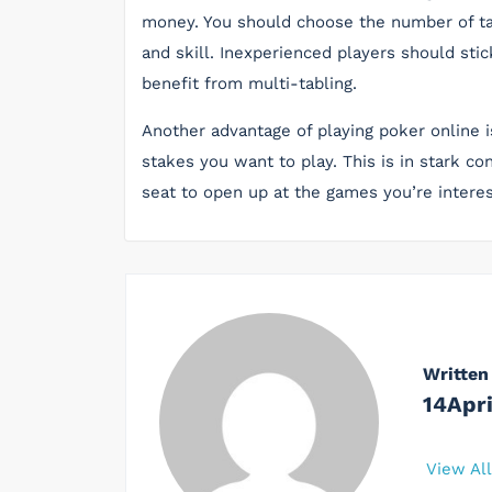
money. You should choose the number of ta
and skill. Inexperienced players should sti
benefit from multi-tabling.
Another advantage of playing poker online i
stakes you want to play. This is in stark co
seat to open up at the games you’re interes
Written
14Apr
View Al