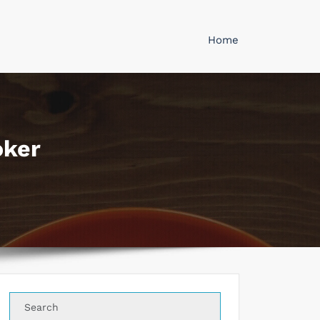
Home
oker