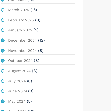
(15)
March 2025
(3)
February 2025
(5)
January 2025
(12)
December 2024
(8)
November 2024
(8)
October 2024
(8)
August 2024
(6)
July 2024
(8)
June 2024
(5)
May 2024