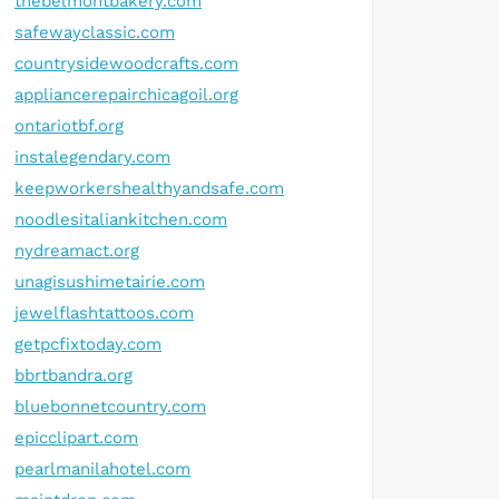
thebelmontbakery.com
safewayclassic.com
countrysidewoodcrafts.com
appliancerepairchicagoil.org
ontariotbf.org
instalegendary.com
keepworkershealthyandsafe.com
noodlesitaliankitchen.com
nydreamact.org
unagisushimetairie.com
jewelflashtattoos.com
getpcfixtoday.com
bbrtbandra.org
bluebonnetcountry.com
epicclipart.com
pearlmanilahotel.com