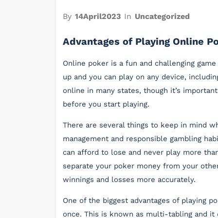
By
14April2023
In
Uncategorized
Advantages of Playing Online P
Online poker is a fun and challenging game t
up and you can play on any device, including
online in many states, though it’s important
before you start playing.
There are several things to keep in mind w
management and responsible gambling habi
can afford to lose and never play more than 
separate your poker money from your other
winnings and losses more accurately.
One of the biggest advantages of playing pok
once. This is known as multi-tabling and it