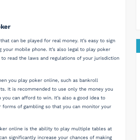
oker
hat can be played for real money. It’s easy to sign
 your mobile phone. It’s also legal to play poker
 to read the laws and regulations of your jurisdiction
hen you play poker online, such as bankroll
ts. It is recommended to use only the money you
you can afford to win. It’s also a good idea to
 forms of gambling so that you can monitor your
er online is the ability to play multiple tables at
 can significantly increase your chances of making