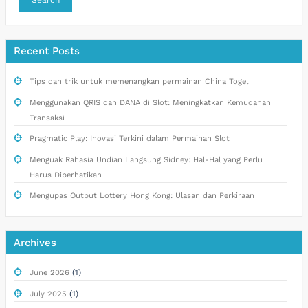
Recent Posts
Tips dan trik untuk memenangkan permainan China Togel
Menggunakan QRIS dan DANA di Slot: Meningkatkan Kemudahan
Transaksi
Pragmatic Play: Inovasi Terkini dalam Permainan Slot
Menguak Rahasia Undian Langsung Sidney: Hal-Hal yang Perlu
Harus Diperhatikan
Mengupas Output Lottery Hong Kong: Ulasan dan Perkiraan
Archives
(1)
June 2026
(1)
July 2025