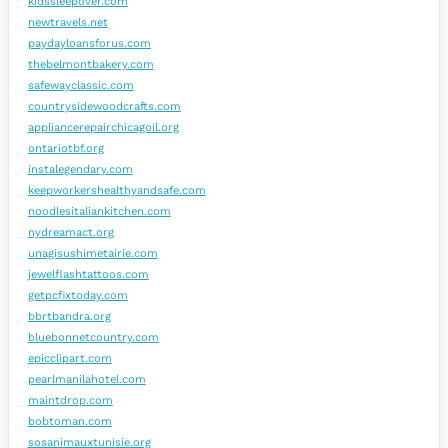
kidssleepover.com
newtravels.net
paydayloansforus.com
thebelmontbakery.com
safewayclassic.com
countrysidewoodcrafts.com
appliancerepairchicagoil.org
ontariotbf.org
instalegendary.com
keepworkershealthyandsafe.com
noodlesitaliankitchen.com
nydreamact.org
unagisushimetairie.com
jewelflashtattoos.com
getpcfixtoday.com
bbrtbandra.org
bluebonnetcountry.com
epicclipart.com
pearlmanilahotel.com
maintdrop.com
bobtoman.com
sosanimauxtunisie.org