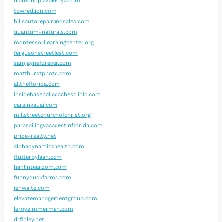
diamondplazakenya.com
tbwredlion.com
billsautorepairandsales.com
quantum-naturals.com
montessorilearningcenter.org
fergusonstreetfest.com
samjayneforever.com
matthurstphoto.com
alltheflorida.com
insidebaseballcoachesclinic.com
carsinkauai.com
millstreetchurchofchrist.org
parasailingvacadestinflorida.com
pride-realty.net
alphadynamicshealth.com
flutterbylash.com
hanlintearoom.com
funnyduckfarms.com
jenwaite.com
elevatemanagementgroup.com
leroyzimmerman.com
drfinley.net