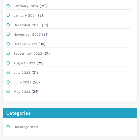
(29)
February 2024
(31)
January 2024
(31)
December 2023
(31)
November 2023
(30)
October 2023
(31)
September 2023
(29)
August 2023
(31)
July 2023
(30)
June 2023
(24)
May 2023
Categories
Uncategorized