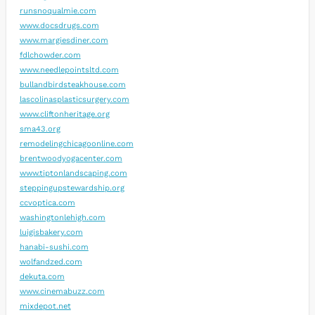
runsnoqualmie.com
www.docsdrugs.com
www.margiesdiner.com
fdlchowder.com
www.needlepointsltd.com
bullandbirdsteakhouse.com
lascolinasplasticsurgery.com
www.cliftonheritage.org
sma43.org
remodelingchicagoonline.com
brentwoodyogacenter.com
www.tiptonlandscaping.com
steppingupstewardship.org
ccvoptica.com
washingtonlehigh.com
luigisbakery.com
hanabi-sushi.com
wolfandzed.com
dekuta.com
www.cinemabuzz.com
mixdepot.net