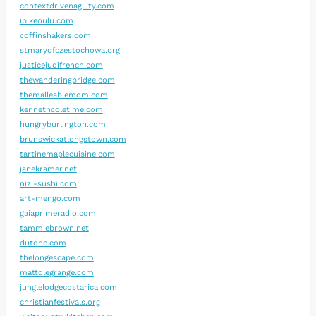
contextdrivenagility.com
ibikeoulu.com
coffinshakers.com
stmaryofczestochowa.org
justicejudifrench.com
thewanderingbridge.com
themalleablemom.com
kennethcoletime.com
hungryburlington.com
brunswickatlongstown.com
tartinemaplecuisine.com
janekramer.net
nizi-sushi.com
art-mengo.com
gaiaprimeradio.com
tammiebrown.net
dutonc.com
thelongescape.com
mattolegrange.com
junglelodgecostarica.com
christianfestivals.org