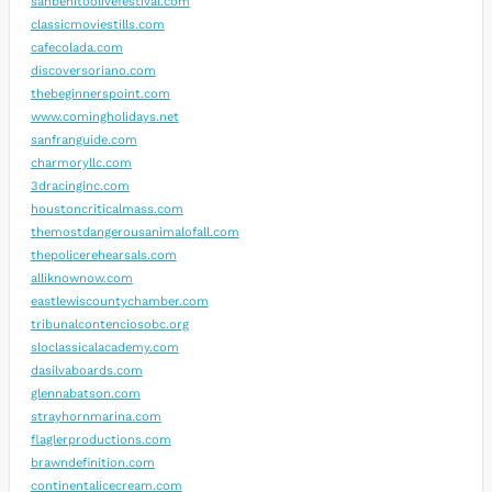
sanbenitoolivefestival.com
classicmoviestills.com
cafecolada.com
discoversoriano.com
thebeginnerspoint.com
www.comingholidays.net
sanfranguide.com
charmoryllc.com
3dracinginc.com
houstoncriticalmass.com
themostdangerousanimalofall.com
thepolicerehearsals.com
alliknownow.com
eastlewiscountychamber.com
tribunalcontenciosobc.org
sloclassicalacademy.com
dasilvaboards.com
glennabatson.com
strayhornmarina.com
flaglerproductions.com
brawndefinition.com
continentalicecream.com