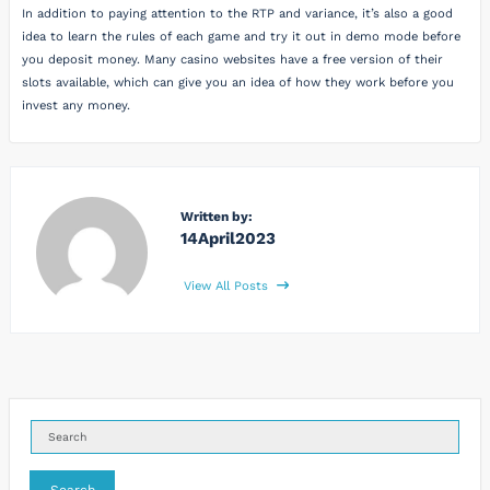
In addition to paying attention to the RTP and variance, it’s also a good
idea to learn the rules of each game and try it out in demo mode before
you deposit money. Many casino websites have a free version of their
slots available, which can give you an idea of how they work before you
invest any money.
Written by:
14April2023
View All Posts
Search