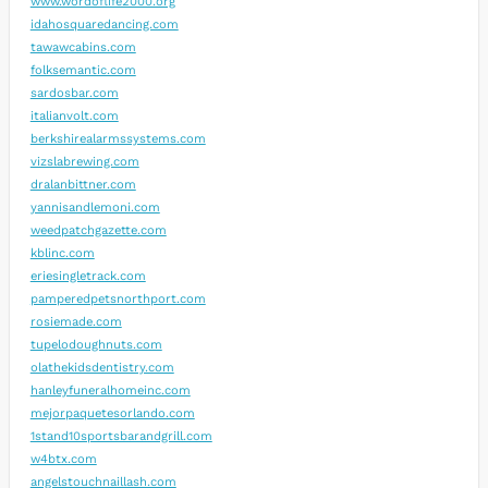
www.wordoflife2000.org
idahosquaredancing.com
tawawcabins.com
folksemantic.com
sardosbar.com
italianvolt.com
berkshirealarmssystems.com
vizslabrewing.com
dralanbittner.com
yannisandlemoni.com
weedpatchgazette.com
kblinc.com
eriesingletrack.com
pamperedpetsnorthport.com
rosiemade.com
tupelodoughnuts.com
olathekidsdentistry.com
hanleyfuneralhomeinc.com
mejorpaquetesorlando.com
1stand10sportsbarandgrill.com
w4btx.com
angelstouchnaillash.com