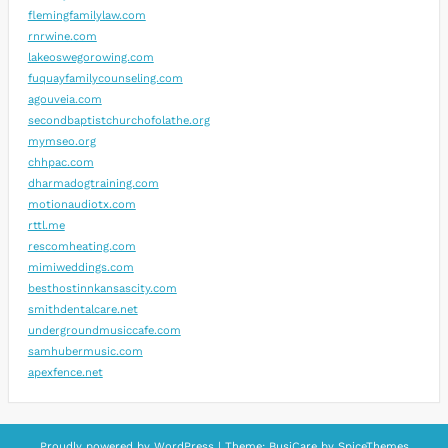
flemingfamilylaw.com
rnrwine.com
lakeoswegorowing.com
fuquayfamilycounseling.com
agouveia.com
secondbaptistchurchofolathe.org
mymseo.org
chhpac.com
dharmadogtraining.com
motionaudiotx.com
rttl.me
rescomheating.com
mimiweddings.com
besthostinnkansascity.com
smithdentalcare.net
undergroundmusiccafe.com
samhubermusic.com
apexfence.net
Proudly powered by
WordPress
| Theme:
BusiCare
by
SpiceThemes