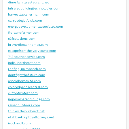
dinosfamilyrestaurant.net
infraredbuildingtechnologies.com
harvesttablehermann.com
carrosdegolfclub.com
energydevelopmentassociates.com
floraandfarmer.com
s3fsolutions.com
brevardbeachhomes.com
escapefromtheivorytower.com
743southchadwick.com
india-northeast.com
roofing-palmbeach.com
dontfightthefuture.com
arnoldhomesltd.com
coloredpencilcentral.com
cliftonfilmfest.com
imperialbarandlounge.com
raisedoutdoors.com
thinkwithyourheart.net
utahbankruptcyattorneys.net
irocknroll.com