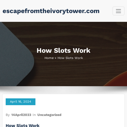
Skip
escapefromtheivorytower.com
to
content
How Slots Work
Home
»
How Slots Work
April 16, 2024
By
14April2023
In
Uncategorized
How Slots Work