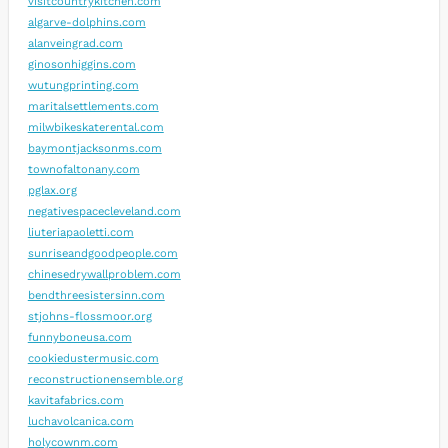
visitcountrykitchen.com
algarve-dolphins.com
alanveingrad.com
ginosonhiggins.com
wutungprinting.com
maritalsettlements.com
milwbikeskaterental.com
baymontjacksonms.com
townofaltonany.com
pglax.org
negativespacecleveland.com
liuteriapaoletti.com
sunriseandgoodpeople.com
chinesedrywallproblem.com
bendthreesistersinn.com
stjohns-flossmoor.org
funnyboneusa.com
cookiedustermusic.com
reconstructionensemble.org
kavitafabrics.com
luchavolcanica.com
holycownm.com