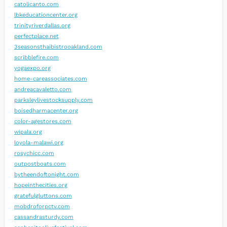
catolicanto.com
lbkeducationcenter.org
trinityriverdallas.org
perfectplace.net
3seasonsthaibistrooakland.com
scribblefire.com
yogaexpo.org
home-careassociates.com
andreacavaletto.com
parksleylivestocksupply.com
boisedharmacenter.org
color-agestores.com
wipala.org
loyola-malawi.org
rosychicc.com
outpostboats.com
bytheendoftonight.com
hopeinthecities.org
gratefulgluttons.com
mobdroforpctv.com
cassandrasturdy.com