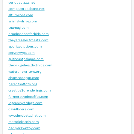
seriouspizza.net
compassroseband.net
altumcore.com
animal-drive.com
tnamag.com
brooksshoesforkids.com
thayersselectmeats.com
aporiasolutions.com
segwaywpa.com
gulfcoastpalapas.com
thebridgehealthclinics.com
waterlinewriters.org
shameddogan.com
parentsoftots.org
creative3drenderings.com
farmerstradecoffee.com
logcabinyardage.com
davidboers.com
www.imobetachat.com
mattdickstein.com
badlydrawntoy.com