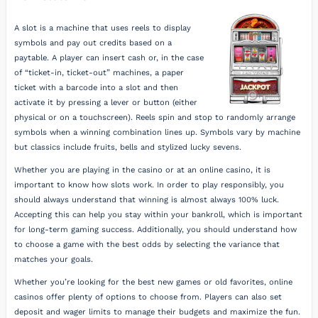
A slot is a machine that uses reels to display
symbols and pay out credits based on a
paytable. A player can insert cash or, in the case
of “ticket-in, ticket-out” machines, a paper
ticket with a barcode into a slot and then
activate it by pressing a lever or button (either
physical or on a touchscreen). Reels spin and stop to randomly arrange
symbols when a winning combination lines up. Symbols vary by machine
but classics include fruits, bells and stylized lucky sevens.
Whether you are playing in the casino or at an online casino, it is
important to know how slots work. In order to play responsibly, you
should always understand that winning is almost always 100% luck.
Accepting this can help you stay within your bankroll, which is important
for long-term gaming success. Additionally, you should understand how
to choose a game with the best odds by selecting the variance that
matches your goals.
Whether you’re looking for the best new games or old favorites, online
casinos offer plenty of options to choose from. Players can also set
deposit and wager limits to manage their budgets and maximize the fun.