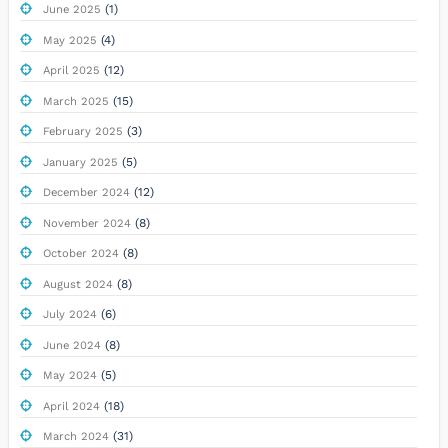
(1)
June 2025
(4)
May 2025
(12)
April 2025
(15)
March 2025
(3)
February 2025
(5)
January 2025
(12)
December 2024
(8)
November 2024
(8)
October 2024
(8)
August 2024
(6)
July 2024
(8)
June 2024
(5)
May 2024
(18)
April 2024
(31)
March 2024