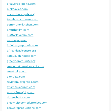
crazycreekquilts.com
binkdavies.com
christchurchpdx.org
kenabrahambooks.com
commune-kitchen.com
amuthefilm.com
lustforlovefilm.com
nicolasjolly.net
infinitasymphonia.com
africanlegalcentre.org
katsusushihouse.com
greelycommunity.org
ruedumainerestaurant.com
rosetzsky.com
glonojad.com
revistanuevagrecia.com
stjames-church.com
scotty2naughty.com
doreeshafrir.com
charmcitycomedyproject.com
beawareproductions.com