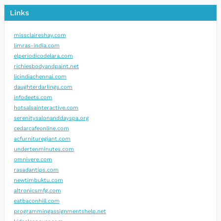
Links
missclaireshay.com
limras-india.com
elperiodicodelara.com
richiesbodyandpaint.net
licindiachennai.com
daughterdarlings.com
infodeets.com
hotsalsainteractive.com
serenitysalonanddayspa.org
cedarcafeonline.com
acfurnituregiant.com
undertenminutes.com
omnivere.com
rasadantips.com
newtimbuktu.com
altronicsmfg.com
eatbaconhill.com
programmingassignmentshelp.net