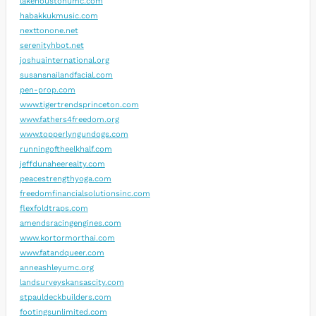
lakehoustonumc.com
habakkukmusic.com
nexttonone.net
serenityhbot.net
joshuainternational.org
susansnailandfacial.com
pen-prop.com
www.tigertrendsprinceton.com
www.fathers4freedom.org
www.topperlyngundogs.com
runningoftheelkhalf.com
jeffdunaheerealty.com
peacestrengthyoga.com
freedomfinancialsolutionsinc.com
flexfoldtraps.com
amendsracingengines.com
www.kortormorthai.com
www.fatandqueer.com
anneashleyumc.org
landsurveyskansascity.com
stpauldeckbuilders.com
footingsunlimited.com