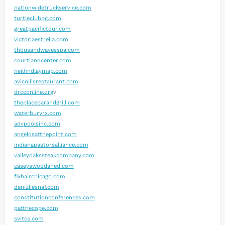
nationwidetruckservice.com
turtleclubpg.com
greatpacifictour.com
victoriaestrella.com
thousandwavesspa.com
courtlandcenter.com
neilfindlaymsp.com
avicollisrestaurant.com
drcconline.org
v
theplacebarandgrill.com
waterburyrx.com
advpoolsinc.com
angelosatthepoint.com
indianapastorsalliance.com
valleyoakssteakcompany.com
caseyswoodshed.com
fixhairchicago.com
denizliesnaf.com
constitutionconferences.com
patthecope.com
svitcs.com