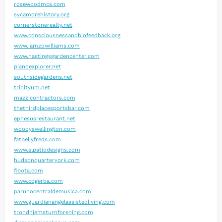
rosewoodmcs.com
sycamorehistory.org
cornerstonerealty.net
www.consciousnessandbiofeedback.org
www.iamzowilliams.com
www.hastingsgardencenter.com
pianoexplorer.net
southsidegardens.net
trinityum.net
mazzicontractors.com
thethirdplacesportsbar.com
ephesusrestaurant.net
woodyswellington.com
fatbellyfreds.com
www.elpatiodesigns.com
hudsonquarteryork.com
fibota.com
www.cdgerba.com
parunocentraldemusica.com
www.guardianangelassistedliving.com
trondhjemsturnforening.com