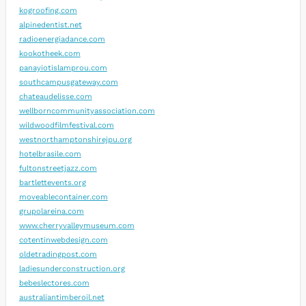
kogroofing.com
alpinedentist.net
radioenergiadance.com
kookotheek.com
panayiotislamprou.com
southcampusgateway.com
chateaudelisse.com
wellborncommunityassociation.com
wildwoodfilmfestival.com
westnorthamptonshirejpu.org
hotelbrasile.com
fultonstreetjazz.com
bartlettevents.org
moveablecontainer.com
grupolareina.com
www.cherryvalleymuseum.com
cotentinwebdesign.com
oldetradingpost.com
ladiesunderconstruction.org
bebeslectores.com
australiantimberoil.net