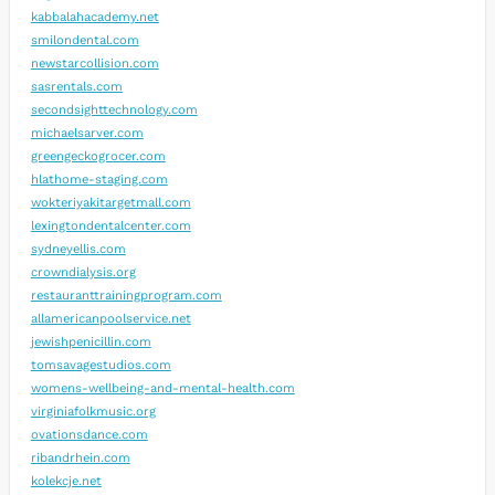
kabbalahacademy.net
smilondental.com
newstarcollision.com
sasrentals.com
secondsighttechnology.com
michaelsarver.com
greengeckogrocer.com
hlathome-staging.com
wokteriyakitargetmall.com
lexingtondentalcenter.com
sydneyellis.com
crowndialysis.org
restauranttrainingprogram.com
allamericanpoolservice.net
jewishpenicillin.com
tomsavagestudios.com
womens-wellbeing-and-mental-health.com
virginiafolkmusic.org
ovationsdance.com
ribandrhein.com
kolekcje.net