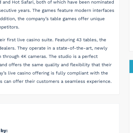
d and Hot Safari, both of which have been nominated
secutive years. The games feature modern interfaces
 addition, the company’s table games offer unique
petitors.
r first live casino suite. Featuring 43 tables, the
ealers. They operate in a state-of-the-art, newly
on through 4K cameras. The studio is a perfect
nd offers the same quality and flexibility that their
’s live casino offering is fully compliant with the
ors can offer their customers a seamless experience.
 by: