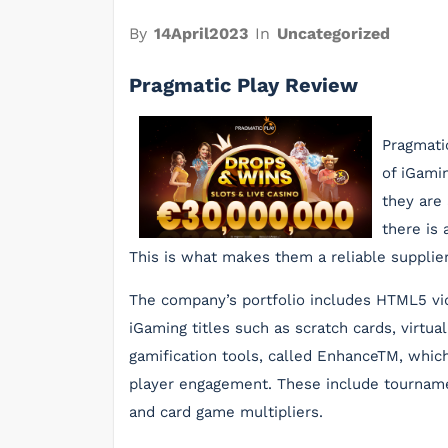
By
14April2023
In
Uncategorized
Pragmatic Play Review
Pragmati
of iGami
they are
there is 
This is what makes them a reliable supplier
The company’s portfolio includes HTML5 vi
iGaming titles such as scratch cards, virtua
gamification tools, called EnhanceTM, which
player engagement. These include tourname
and card game multipliers.