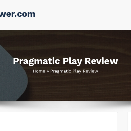
ower.com
Pragmatic Play Review
Home
»
Pragmatic Play Review