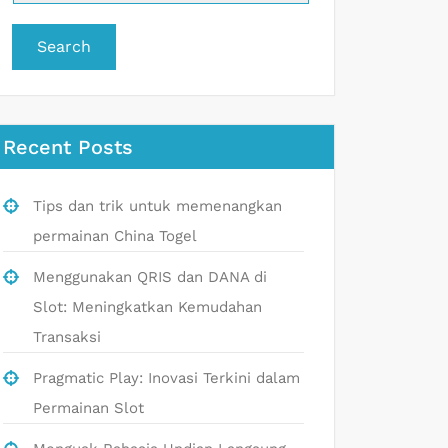
Search
Recent Posts
Tips dan trik untuk memenangkan
permainan China Togel
Menggunakan QRIS dan DANA di
Slot: Meningkatkan Kemudahan
Transaksi
Pragmatic Play: Inovasi Terkini dalam
Permainan Slot