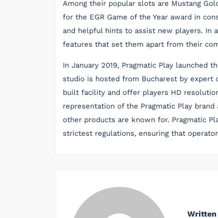
Among their popular slots are Mustang Gol
for the EGR Game of the Year award in con
and helpful hints to assist new players. In
features that set them apart from their com
In January 2019, Pragmatic Play launched thei
studio is hosted from Bucharest by expert d
built facility and offer players HD resoluti
representation of the Pragmatic Play brand a
other products are known for. Pragmatic Play
strictest regulations, ensuring that operat
Written