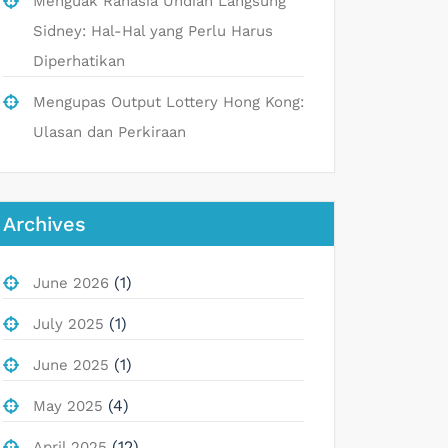
Menguak Rahasia Undian Langsung
Sidney: Hal-Hal yang Perlu Harus
Diperhatikan
Mengupas Output Lottery Hong Kong:
Ulasan dan Perkiraan
Archives
(1)
June 2026
(1)
July 2025
(1)
June 2025
(4)
May 2025
(12)
April 2025