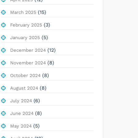
(15)
March 2025
(3)
February 2025
(5)
January 2025
(12)
December 2024
(8)
November 2024
(8)
October 2024
(8)
August 2024
(6)
July 2024
(8)
June 2024
(5)
May 2024