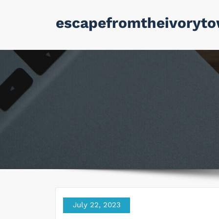
Skip
escapefromtheivoryt
to
content
July 22, 2023