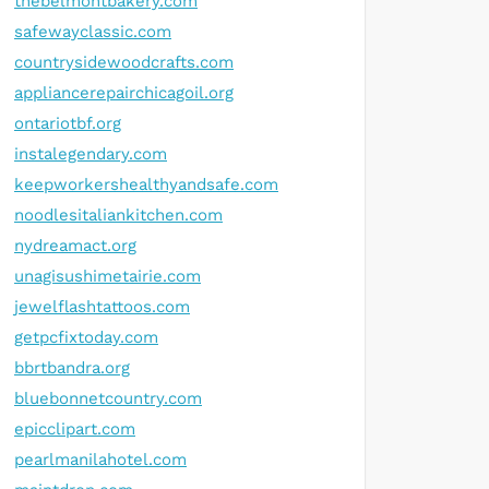
thebelmontbakery.com
safewayclassic.com
countrysidewoodcrafts.com
appliancerepairchicagoil.org
ontariotbf.org
instalegendary.com
keepworkershealthyandsafe.com
noodlesitaliankitchen.com
nydreamact.org
unagisushimetairie.com
jewelflashtattoos.com
getpcfixtoday.com
bbrtbandra.org
bluebonnetcountry.com
epicclipart.com
pearlmanilahotel.com