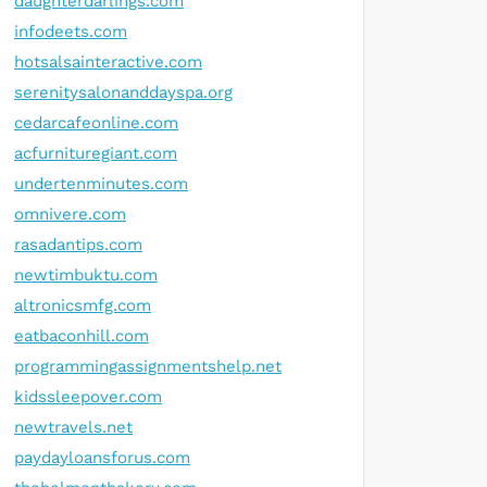
daughterdarlings.com
infodeets.com
hotsalsainteractive.com
serenitysalonanddayspa.org
cedarcafeonline.com
acfurnituregiant.com
undertenminutes.com
omnivere.com
rasadantips.com
newtimbuktu.com
altronicsmfg.com
eatbaconhill.com
programmingassignmentshelp.net
kidssleepover.com
newtravels.net
paydayloansforus.com