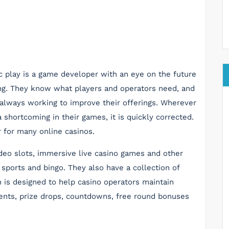
c play is a game developer with an eye on the future
ng. They know what players and operators need, and
 always working to improve their offerings. Wherever
a shortcoming in their games, it is quickly corrected.
 for many online casinos.
deo slots, immersive live casino games and other
l sports and bingo. They also have a collection of
 is designed to help casino operators maintain
nts, prize drops, countdowns, free round bonuses