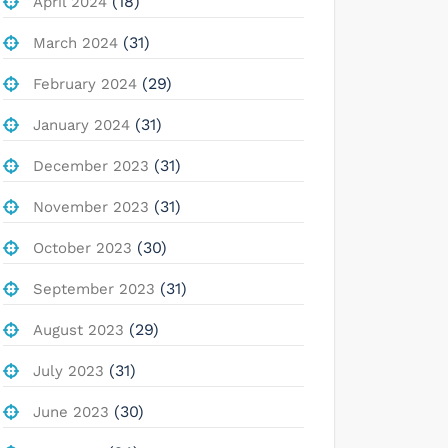
(18)
April 2024
(31)
March 2024
(29)
February 2024
(31)
January 2024
(31)
December 2023
(31)
November 2023
(30)
October 2023
(31)
September 2023
(29)
August 2023
(31)
July 2023
(30)
June 2023