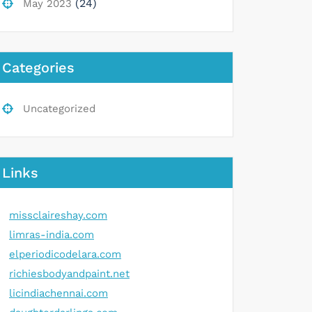
(24)
May 2023
Categories
Uncategorized
Links
missclaireshay.com
limras-india.com
elperiodicodelara.com
richiesbodyandpaint.net
licindiachennai.com