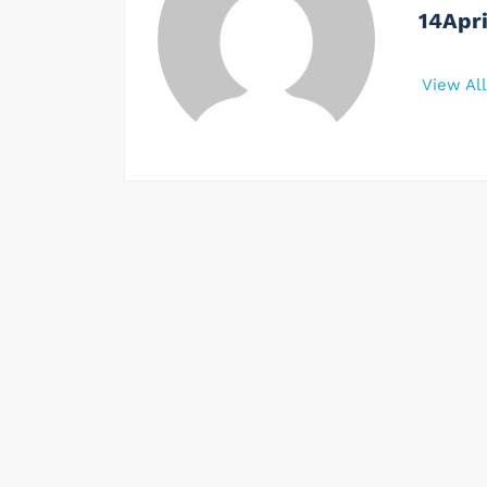
14Apr
View Al