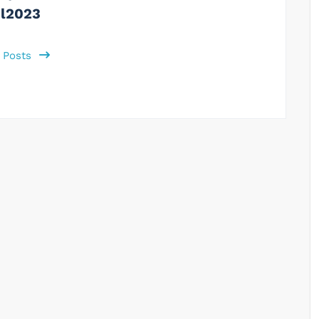
il2023
l Posts