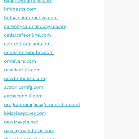
daughterdarlings.com
infodeets.com
hotsalsainteractive.com
serenitysalonanddayspa.org
cedarcafeonline.com
acfurnituregiant.com
undertenminutes.com
omnivere.com
rasadantips.com
newtimbuktu.com
altronicsmfg.com
eatbaconhill.com
programmingassignmentshelp.net
kidssleepover.com
newtravels.net
paydayloansforus.com