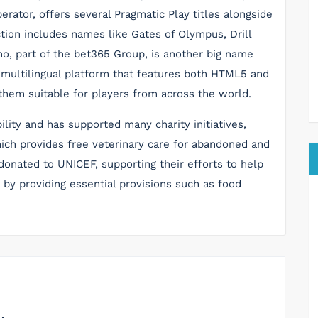
rator, offers several Pragmatic Play titles alongside
ction includes names like Gates of Olympus, Drill
o, part of the bet365 Group, is another big name
a multilingual platform that features both HTML5 and
them suitable for players from across the world.
ility and has supported many charity initiatives,
ich provides free veterinary care for abandoned and
onated to UNICEF, supporting their efforts to help
e by providing essential provisions such as food