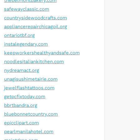
thebelmontbakery.com
safewayclassic.com
countrysidewoodcrafts.com
appliancerepairchicagoil.org
ontariotbf.org
instalegendary.com
keepworkershealthyandsafe.com
noodlesitaliankitchen.com
nydreamact.org
unagisushimetairie.com
jewelflashtattoos.com
getpcfixtoday.com
bbrtbandra.org
bluebonnetcountry.com
epicclipart.com
pearlmanilahotel.com