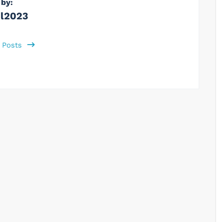
 by:
il2023
l Posts