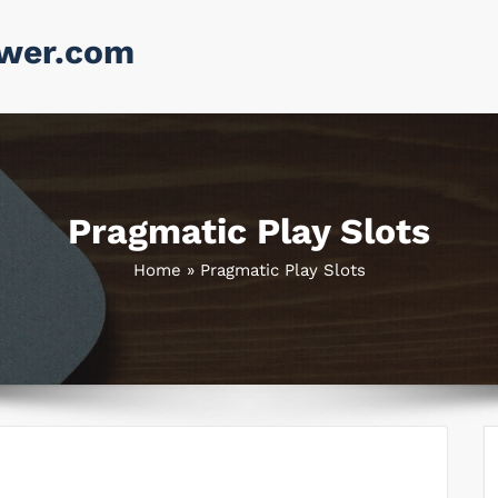
ower.com
Pragmatic Play Slots
Home
»
Pragmatic Play Slots