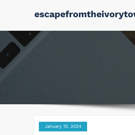
Skip
escapefromtheivoryt
to
content
January 15, 2024