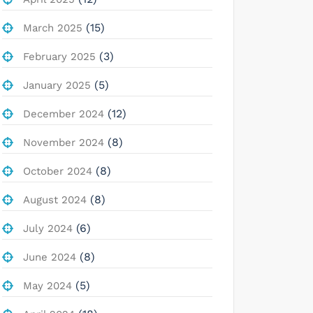
(15)
March 2025
(3)
February 2025
(5)
January 2025
(12)
December 2024
(8)
November 2024
(8)
October 2024
(8)
August 2024
(6)
July 2024
(8)
June 2024
(5)
May 2024