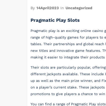
By
14April2023
In
Uncategorized
Pragmatic Play Slots
Pragmatic play is an exciting online casin
range of high-quality games for players to e
tables. Their partnerships and global reach
new titles and innovative game features. Th
making it easier to integrate their products 
Their slots are particularly popular, offeri
different jackpots available. These includ
up as well as the main prize winner, and F
on a player’s current stake. These jackpo
promotions to give players a chance to wi
You can find a range of Pragmatic Play slot