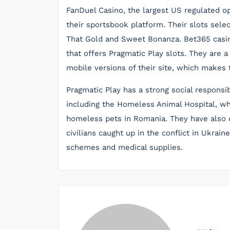
FanDuel Casino, the largest US regulated ope
their sportsbook platform. Their slots sele
That Gold and Sweet Bonanza. Bet365 casin
that offers Pragmatic Play slots. They are 
mobile versions of their site, which makes 
Pragmatic Play has a strong social responsib
including the Homeless Animal Hospital, wh
homeless pets in Romania. They have also d
civilians caught up in the conflict in Ukrain
schemes and medical supplies.