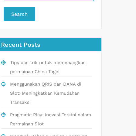
Search
Recent Posts
Tips dan trik untuk memenangkan
permainan China Togel
Menggunakan QRIS dan DANA di
Slot: Meningkatkan Kemudahan
Transaksi
Pragmatic Play: Inovasi Terkini dalam
Permainan Slot