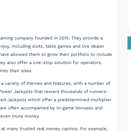
o gaming company founded in 2015. They provide a
njoy, including slots, table games and live dealer
 have allowed them to grow their portfolio to include
ey also offer a one-stop solution for operators,
into their sites.
ng a variety of themes and features, with a number of
e Power Jackpots that reward thousands of runners-
ixed Jackpots which offer a predetermined multiplier
ts are often accompanied by in-game bonuses and
n even more money.
s at many trusted real money casinos. For example,