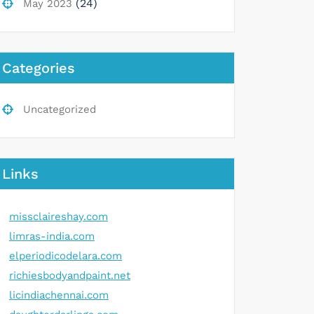
(24)
May 2023
Categories
Uncategorized
Links
missclaireshay.com
limras-india.com
elperiodicodelara.com
richiesbodyandpaint.net
licindiachennai.com