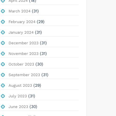
(18)
April 2024
(31)
March 2024
(29)
February 2024
(31)
January 2024
(31)
December 2023
(31)
November 2023
(30)
October 2023
(31)
September 2023
(29)
August 2023
(31)
July 2023
(30)
June 2023