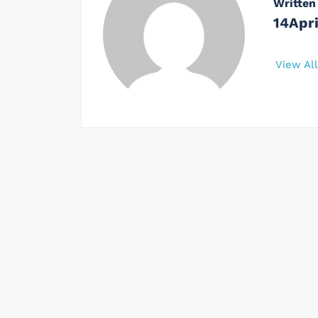
Written
14Apr
View Al