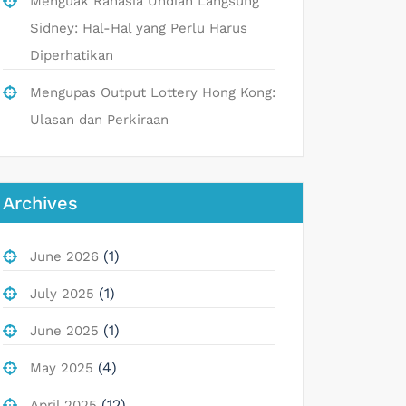
Menguak Rahasia Undian Langsung
Sidney: Hal-Hal yang Perlu Harus
Diperhatikan
Mengupas Output Lottery Hong Kong:
Ulasan dan Perkiraan
Archives
(1)
June 2026
(1)
July 2025
(1)
June 2025
(4)
May 2025
(12)
April 2025