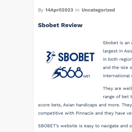
By
14April2023
In
Uncategorized
Sbobet Review
Sbobet is an 
largest in As
in both regio
and the Isle 
international
They are well
range of bet 
score bets, Asian handicaps and more. They 
competitive with Pinnacle and they have ver
SBOBET’s website is easy to navigate and of