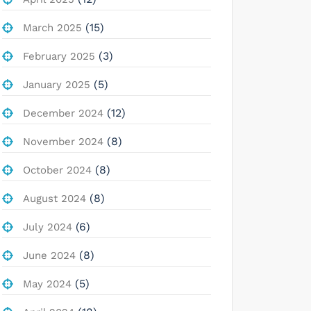
(15)
March 2025
(3)
February 2025
(5)
January 2025
(12)
December 2024
(8)
November 2024
(8)
October 2024
(8)
August 2024
(6)
July 2024
(8)
June 2024
(5)
May 2024