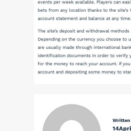
events per week available. Players can easi
bets from any location thanks to the site’s 
account statement and balance at any time
The site’s deposit and withdrawal methods 
Depending on the currency you choose to us
are usually made through international bank
identification documents in order to verify 
for the money to reach your account. If you
account and depositing some money to start
Written
14Apr