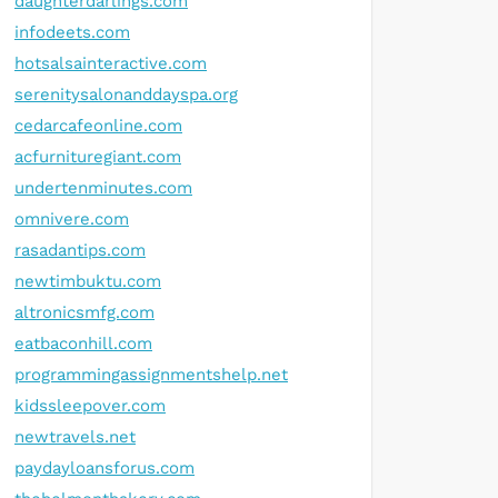
daughterdarlings.com
infodeets.com
hotsalsainteractive.com
serenitysalonanddayspa.org
cedarcafeonline.com
acfurnituregiant.com
undertenminutes.com
omnivere.com
rasadantips.com
newtimbuktu.com
altronicsmfg.com
eatbaconhill.com
programmingassignmentshelp.net
kidssleepover.com
newtravels.net
paydayloansforus.com