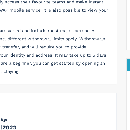
ly access their favourite teams and make instant
WAP mobile service. It is also possible to view your
.
are varied and include most major currencies.
e, different withdrawal limits apply. Withdrawals
 transfer, and will require you to provide
your identity and address. It may take up to 5 days
 are a beginner, you can get started by opening an
 playing.
 by:
il2023