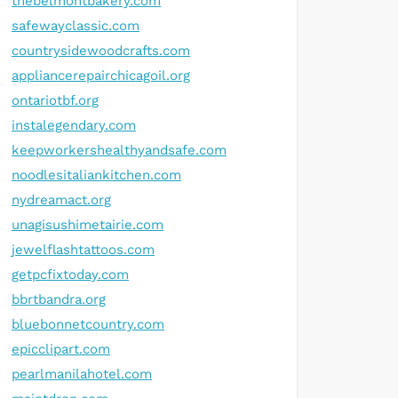
thebelmontbakery.com
safewayclassic.com
countrysidewoodcrafts.com
appliancerepairchicagoil.org
ontariotbf.org
instalegendary.com
keepworkershealthyandsafe.com
noodlesitaliankitchen.com
nydreamact.org
unagisushimetairie.com
jewelflashtattoos.com
getpcfixtoday.com
bbrtbandra.org
bluebonnetcountry.com
epicclipart.com
pearlmanilahotel.com