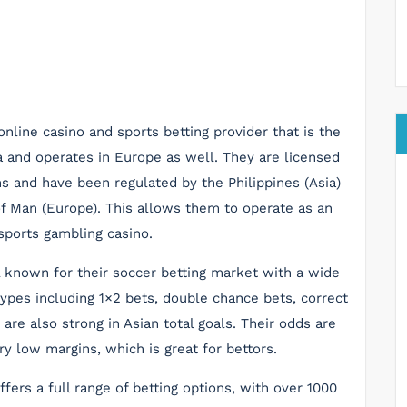
online casino and sports betting provider that is the
ia and operates in Europe as well. They are licensed
ns and have been regulated by the Philippines (Asia)
of Man (Europe). This allows them to operate as an
 sports gambling casino.
 known for their soccer betting market with a wide
types including 1×2 bets, double chance bets, correct
are also strong in Asian total goals. Their odds are
y low margins, which is great for bettors.
fers a full range of betting options, with over 1000