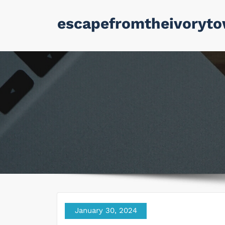
Skip
escapefromtheivoryt
to
content
January 30, 2024