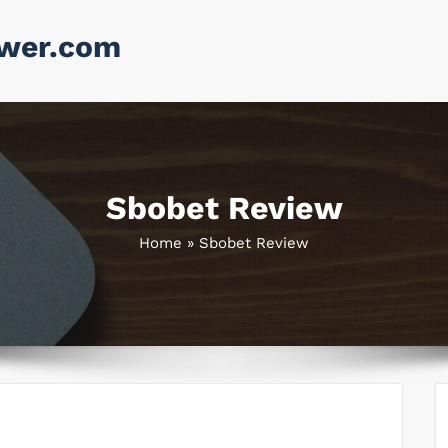
ower.com
Sbobet Review
Home
»
Sbobet Review