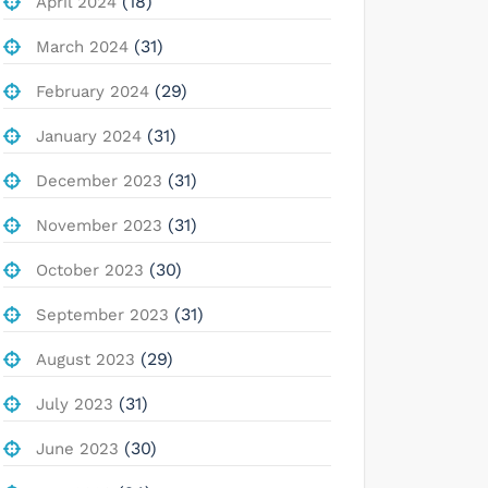
(18)
April 2024
(31)
March 2024
(29)
February 2024
(31)
January 2024
(31)
December 2023
(31)
November 2023
(30)
October 2023
(31)
September 2023
(29)
August 2023
(31)
July 2023
(30)
June 2023