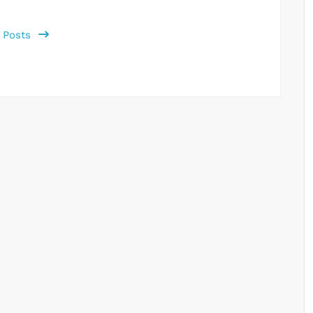
l Posts