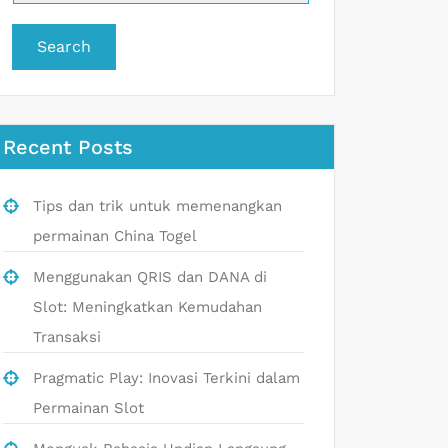
Search
Recent Posts
Tips dan trik untuk memenangkan
permainan China Togel
Menggunakan QRIS dan DANA di
Slot: Meningkatkan Kemudahan
Transaksi
Pragmatic Play: Inovasi Terkini dalam
Permainan Slot