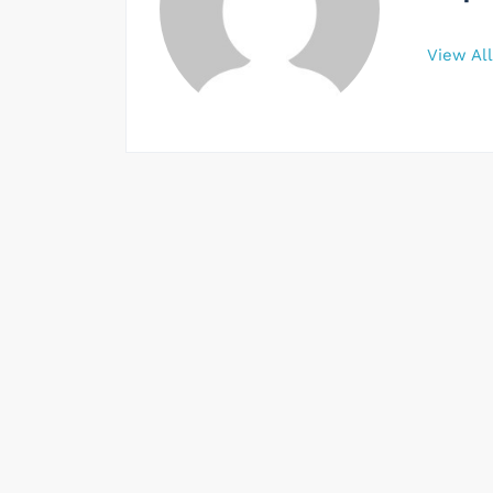
View Al