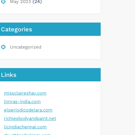
(24)
May 2023
Categories
Uncategorized
Links
missclaireshay.com
limras-india.com
elperiodicodelara.com
richiesbodyandpaint.net
licindiachennai.com