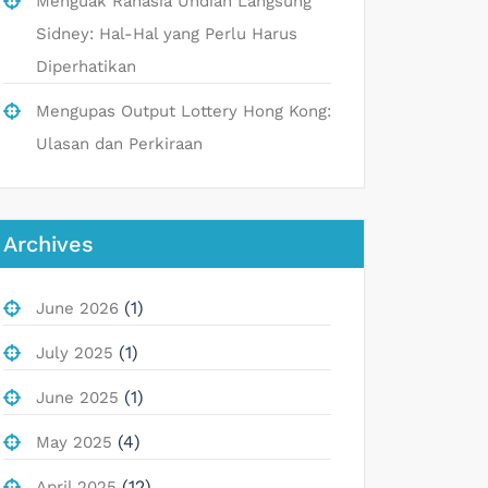
Menguak Rahasia Undian Langsung
Sidney: Hal-Hal yang Perlu Harus
Diperhatikan
Mengupas Output Lottery Hong Kong:
Ulasan dan Perkiraan
Archives
(1)
June 2026
(1)
July 2025
(1)
June 2025
(4)
May 2025
(12)
April 2025