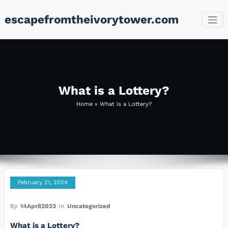
Skip
escapefromtheivorytower.com
to
content
What is a Lottery?
Home
»
What is a Lottery?
February 21, 2024
By
14April2023
In
Uncategorized
What is a Lottery?