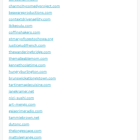
charmcitycomedyproject.com
beawareproductions.com
contextdrivenagility.com
ibikeoulu.com
coffinshakers.com
stmaryofczestochowa.org
justicejudifrench.com
thewanderingbridge.com
themalleablemom.com
kennethcoletime.com
hungryburlington.com
brunswickatlongstown.com
tartinemaplecuisine.com
janekramer.net
nizi-sushi.com
art-mengo.com
gaiaprimeradio.com
tammiebrown.net
dutonc.com
thelongescape.com
mattolegrange.com