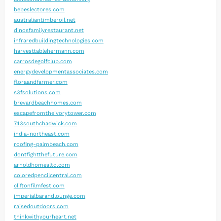
bebeslectores.com
australiantimberoil.net
dinosfamilyrestaurant.net
infraredbuildingtechnologies.com
harvesttablehermann.com
carrosdegolfclub.com
energydevelopmentassociates.com
floraandfarmer.com
s3fsolutions.com
brevardbeachhomes.com
escapefromtheivorytower.com
743southchadwick.com
india-northeast.com
roofing-palmbeach.com
dontfightthefuture.com
arnoldhomesltd.com
coloredpencilcentral.com
cliftonfilmfest.com
imperialbarandlounge.com
raisedoutdoors.com
thinkwithyourheart.net