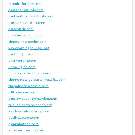
mobdroforpctv.com
cassandrasturdy.com
sanbenitoolivefestival.com
classicmoviestills.com
cafecolada.com
discoversoriano.com
thebeginnerspoint.com
www.comingholidays.net
sanfranguide.com
charmoryllc.com
3dracinginc.com
houstoncriticalmass.com
themostdangerousanimalofall.com
thepolicerehearsals.com
alliknownow.com
eastlewiscountychamber.com
tribunalcontenciosobc.org
sloclassicalacademy.com
dasilvaboards.com
glennabatson.com
strayhornmarina.com