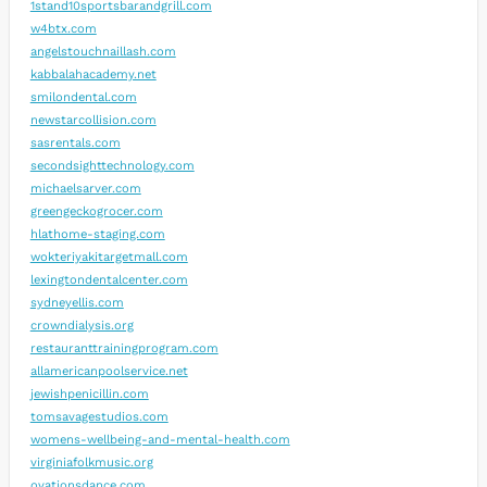
1stand10sportsbarandgrill.com
w4btx.com
angelstouchnaillash.com
kabbalahacademy.net
smilondental.com
newstarcollision.com
sasrentals.com
secondsighttechnology.com
michaelsarver.com
greengeckogrocer.com
hlathome-staging.com
wokteriyakitargetmall.com
lexingtondentalcenter.com
sydneyellis.com
crowndialysis.org
restauranttrainingprogram.com
allamericanpoolservice.net
jewishpenicillin.com
tomsavagestudios.com
womens-wellbeing-and-mental-health.com
virginiafolkmusic.org
ovationsdance.com