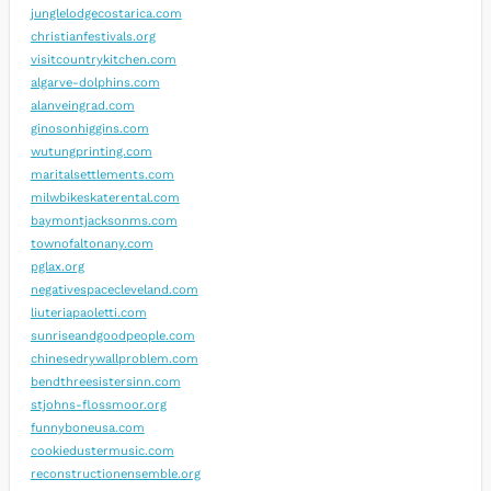
junglelodgecostarica.com
christianfestivals.org
visitcountrykitchen.com
algarve-dolphins.com
alanveingrad.com
ginosonhiggins.com
wutungprinting.com
maritalsettlements.com
milwbikeskaterental.com
baymontjacksonms.com
townofaltonany.com
pglax.org
negativespacecleveland.com
liuteriapaoletti.com
sunriseandgoodpeople.com
chinesedrywallproblem.com
bendthreesistersinn.com
stjohns-flossmoor.org
funnyboneusa.com
cookiedustermusic.com
reconstructionensemble.org