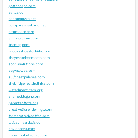
patthecope.com
svitcs.com
seriouspizza.net
compassroseband.net
altumcore.com
animal-drive.com
tnamag.com
brooksshoesforkids.com
thayersselectmeats.com
aporiasolutions.com
segwaywpa.com
gulfcoastpalapas.com
thebridgehealthclinics.com
waterlinewriters.org
shameddogan.com
parentsoftots.org
creative3drenderings.com
farmerstradecoffee.com
logcabinyardage.com
davidboers.com
www.imobetachat.com