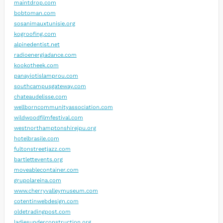
maintdrop.com
bobtoman.com
sosanimauxtunisie.org
kogroofing.com
alpinedentist.net
radioenergiadance.com
kookotheek.com
panayiotislamprou.com
southcampusgateway.com
chateaudelisse.com
wellborncommunityassociation.com
wildwoodfilmfestival.com
westnorthamptonshirejpu.org
hotelbrasile.com
fultonstreetjazz.com
bartlettevents.org
moveablecontainer.com
grupolareina.com
www.cherryvalleymuseum.com
cotentinwebdesign.com
oldetradingpost.com
ladiesunderconstruction.org