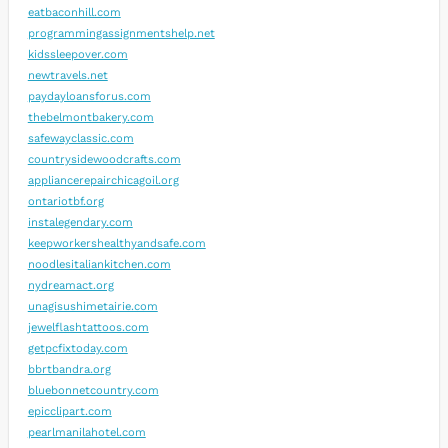
eatbaconhill.com
programmingassignmentshelp.net
kidssleepover.com
newtravels.net
paydayloansforus.com
thebelmontbakery.com
safewayclassic.com
countrysidewoodcrafts.com
appliancerepairchicagoil.org
ontariotbf.org
instalegendary.com
keepworkershealthyandsafe.com
noodlesitaliankitchen.com
nydreamact.org
unagisushimetairie.com
jewelflashtattoos.com
getpcfixtoday.com
bbrtbandra.org
bluebonnetcountry.com
epicclipart.com
pearlmanilahotel.com