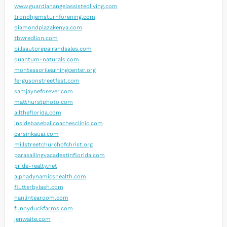
www.guardianangelassistedliving.com
trondhjemsturnforening.com
diamondplazakenya.com
tbwredlion.com
billsautorepairandsales.com
quantum-naturals.com
montessorilearningcenter.org
fergusonstreetfest.com
samjayneforever.com
matthurstphoto.com
alltheflorida.com
insidebaseballcoachesclinic.com
carsinkauai.com
millstreetchurchofchrist.org
parasailingvacadestinflorida.com
pride-realty.net
alphadynamicshealth.com
flutterbylash.com
hanlintearoom.com
funnyduckfarms.com
jenwaite.com