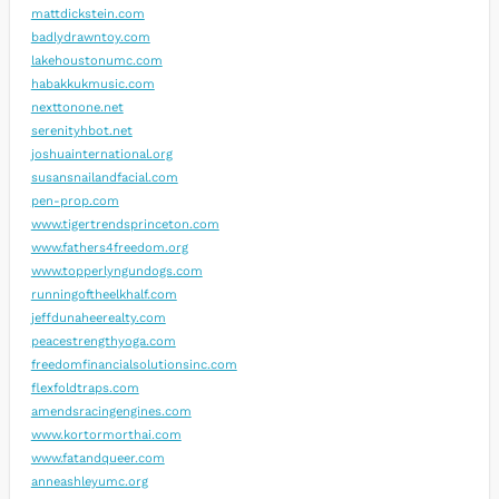
mattdickstein.com
badlydrawntoy.com
lakehoustonumc.com
habakkukmusic.com
nexttonone.net
serenityhbot.net
joshuainternational.org
susansnailandfacial.com
pen-prop.com
www.tigertrendsprinceton.com
www.fathers4freedom.org
www.topperlyngundogs.com
runningoftheelkhalf.com
jeffdunaheerealty.com
peacestrengthyoga.com
freedomfinancialsolutionsinc.com
flexfoldtraps.com
amendsracingengines.com
www.kortormorthai.com
www.fatandqueer.com
anneashleyumc.org