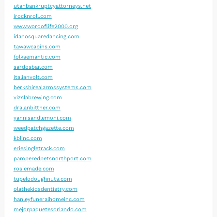
utahbankruptcyattorneys.net
irocknroll.com
www.wordoflife2000.org
idahosquaredancing.com
tawawcabins.com
folksemantic.com
sardosbar.com
italianvolt.com
berkshirealarmssystems.com
vizslabrewing.com
dralanbittner.com
yannisandlemoni.com
weedpatchgazette.com
kblinc.com
eriesingletrack.com
pamperedpetsnorthport.com
rosiemade.com
tupelodoughnuts.com
olathekidsdentistry.com
hanleyfuneralhomeinc.com
mejorpaquetesorlando.com