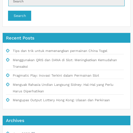
Search
Recent Posts
Tips dan trik untuk memenangkan permainan China Togel
Menggunakan QRIS dan DANA di Slot: Meningkatkan Kemudahan
Transaksi
Pragmatic Play: Inovasi Terkini dalam Permainan Slot
Menguak Rahasia Undian Langsung Sidney: Hal-Hal yang Perlu
Harus Diperhatikan
Mengupas Output Lottery Hong Kong: Ulasan dan Perkiraan
Archives