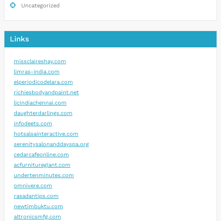
Uncategorized
Links
missclaireshay.com
limras-india.com
elperiodicodelara.com
richiesbodyandpaint.net
licindiachennai.com
daughterdarlings.com
infodeets.com
hotsalsainteractive.com
serenitysalonanddayspa.org
cedarcafeonline.com
acfurnituregiant.com
undertenminutes.com
omnivere.com
rasadantips.com
newtimbuktu.com
altronicsmfg.com