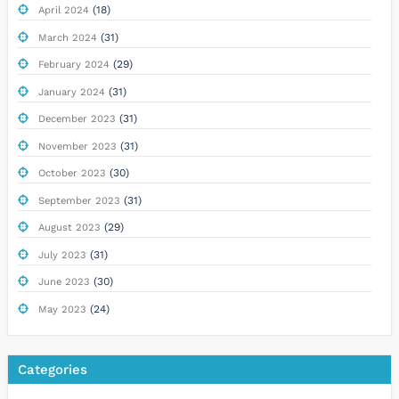
(18)
April 2024
(31)
March 2024
(29)
February 2024
(31)
January 2024
(31)
December 2023
(31)
November 2023
(30)
October 2023
(31)
September 2023
(29)
August 2023
(31)
July 2023
(30)
June 2023
(24)
May 2023
Categories