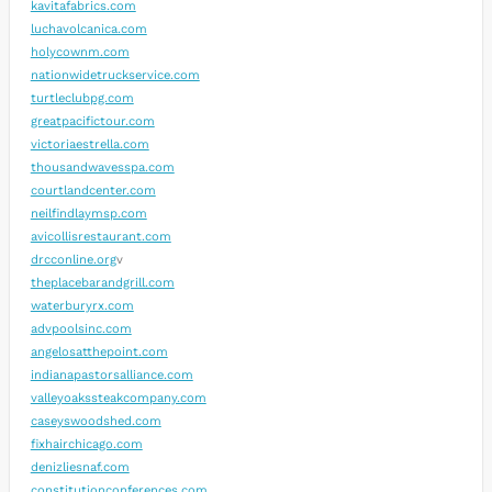
kavitafabrics.com
luchavolcanica.com
holycownm.com
nationwidetruckservice.com
turtleclubpg.com
greatpacifictour.com
victoriaestrella.com
thousandwavesspa.com
courtlandcenter.com
neilfindlaymsp.com
avicollisrestaurant.com
drcconline.org
v
theplacebarandgrill.com
waterburyrx.com
advpoolsinc.com
angelosatthepoint.com
indianapastorsalliance.com
valleyoakssteakcompany.com
caseyswoodshed.com
fixhairchicago.com
denizliesnaf.com
constitutionconferences.com