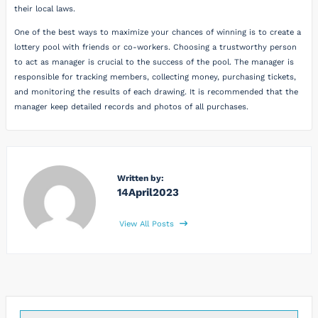
their local laws.
One of the best ways to maximize your chances of winning is to create a
lottery pool with friends or co-workers. Choosing a trustworthy person
to act as manager is crucial to the success of the pool. The manager is
responsible for tracking members, collecting money, purchasing tickets,
and monitoring the results of each drawing. It is recommended that the
manager keep detailed records and photos of all purchases.
Written by:
14April2023
View All Posts