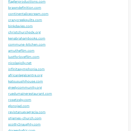
flaglerproductions.com
brawndefinition.com
continentalicecream.com
crazycreekquilts.com
binkdavies.com
christchurchpdx.org
kenabrahambooks.com
commune-kitchen.com
amuthefilm.com
lustforlovefilm.com
nicolasjolly.net
infinitasymphonia.com
africanlegalcentre.org
katsusushihouse.com
greelycommunity.org
ruedumainerestaurant.com
rosetzsky.com
glonojad.com
revistanuevagrecia.com
stjames-church.com
scotty2naughty.com
doreeshafrir.com