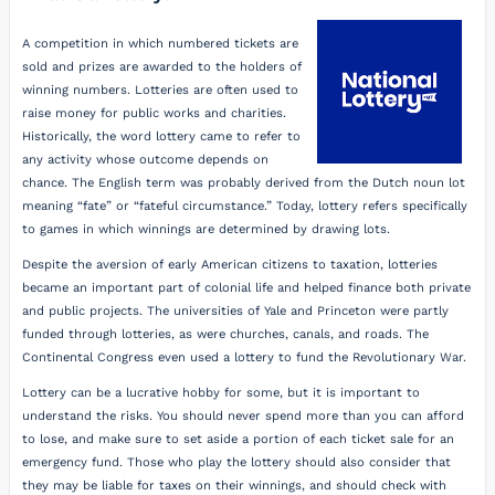
A competition in which numbered tickets are
sold and prizes are awarded to the holders of
winning numbers. Lotteries are often used to
raise money for public works and charities.
Historically, the word lottery came to refer to
any activity whose outcome depends on
chance. The English term was probably derived from the Dutch noun lot
meaning “fate” or “fateful circumstance.” Today, lottery refers specifically
to games in which winnings are determined by drawing lots.
Despite the aversion of early American citizens to taxation, lotteries
became an important part of colonial life and helped finance both private
and public projects. The universities of Yale and Princeton were partly
funded through lotteries, as were churches, canals, and roads. The
Continental Congress even used a lottery to fund the Revolutionary War.
Lottery can be a lucrative hobby for some, but it is important to
understand the risks. You should never spend more than you can afford
to lose, and make sure to set aside a portion of each ticket sale for an
emergency fund. Those who play the lottery should also consider that
they may be liable for taxes on their winnings, and should check with