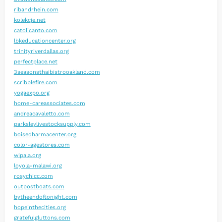
ribandrhein.com
kolekcje.net
catolicanto.com
lbkeducationcenter.org
trinityriverdallas.org
perfectplace.net
3seasonsthaibistrooakland.com
scribblefire.com
yogaexpo.org
home-careassociates.com
andreacavaletto.com
parksleylivestocksupply.com
boisedharmacenter.org
color-agestores.com
wipala.org
loyola-malawi.org
rosychicc.com
outpostboats.com
bytheendoftonight.com
hopeinthecities.org
gratefulgluttons.com