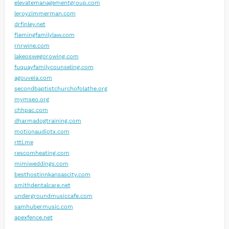
elevatemanagementgroup.com
leroyzimmerman.com
drfinley.net
flemingfamilylaw.com
rnrwine.com
lakeoswegorowing.com
fuquayfamilycounseling.com
agouveia.com
secondbaptistchurchofolathe.org
mymseo.org
chhpac.com
dharmadogtraining.com
motionaudiotx.com
rttl.me
rescomheating.com
mimiweddings.com
besthostinnkansascity.com
smithdentalcare.net
undergroundmusiccafe.com
samhubermusic.com
apexfence.net