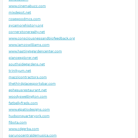
www.cinemabuzz.com
mixdepot.net
rosewoodmcs.com
sycamorehistory.org
cornerstonerealty.net
www.consciousnessandbiofeedback.org
www.iamzowilliams.com
www.hastingsgardencenter.com
pianoexplorer.net
southsidegardens.net
trinityum.net
mazzicontractors.com
thethirdplacesportsbar.com
ephesusrestaurant.net
woodyswellington.com
fatbellyfreds.com
www.elpatiodesigns.com
hudsonquarteryork.com
fibota.com
www.cdgerba.com
parunocentraldemusica.com