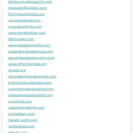
landsurveyskansascity.com
stpauldeckbuilders.com
footingsunlimited.com
runsnoqualmie.com
www.docsdrugs.com
www.margiesdiner.com
fdlchowder.com
www.needlepointsltd.com
bullandbirdsteakhouse.com
lascolinasplasticsurgery.com
www.cliftonheritage.org
sma43.org
remodelingchicagoonline.com
brentwoodyogacenter.com
www.tiptonlandscaping.com
steppingupstewardship.org
ccvoptica.com
washingtonlehigh.com
luigisbakery.com
hanabi-sushi.com
wolfandzed.com
dekuta.com