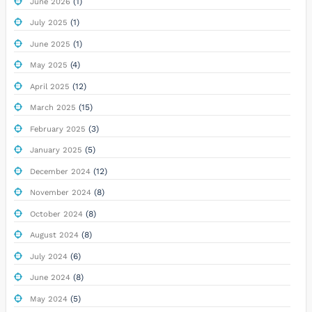
(1)
June 2026
(1)
July 2025
(1)
June 2025
(4)
May 2025
(12)
April 2025
(15)
March 2025
(3)
February 2025
(5)
January 2025
(12)
December 2024
(8)
November 2024
(8)
October 2024
(8)
August 2024
(6)
July 2024
(8)
June 2024
(5)
May 2024